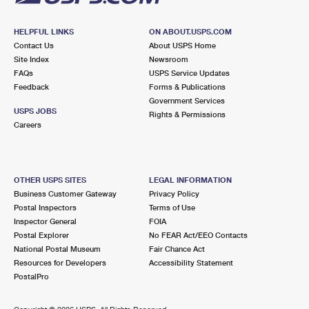
HELPFUL LINKS
ON ABOUT.USPS.COM
Contact Us
About USPS Home
Site Index
Newsroom
FAQs
USPS Service Updates
Feedback
Forms & Publications
Government Services
USPS JOBS
Rights & Permissions
Careers
OTHER USPS SITES
LEGAL INFORMATION
Business Customer Gateway
Privacy Policy
Postal Inspectors
Terms of Use
Inspector General
FOIA
Postal Explorer
No FEAR Act/EEO Contacts
National Postal Museum
Fair Chance Act
Resources for Developers
Accessibility Statement
PostalPro