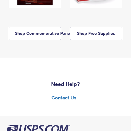
Shop Commemorative Panels
Shop Free Supplies
Need Help?
Contact Us