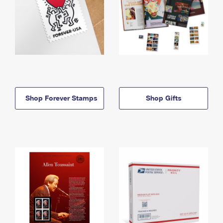
Shop Forever Stamps
Shop Gifts