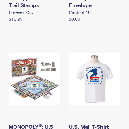
International Business Shipping
Trail Stamps
First-Class Mail International
Envelope
Money Orders
Forever 73¢
Pack of 10
Managing Business Mail
Filing an International Claim
Filing a Claim
$10.95
$0.00
USPS & Web Tools APIs
Requesting an International Refund
Requesting a Refund
Prices
®
MONOPOLY
: U.S.
U.S. Mail T-Shirt