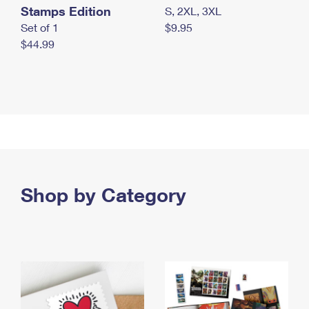
Stamps Edition
S, 2XL, 3XL
Set of 1
$9.95
$44.99
Shop by Category