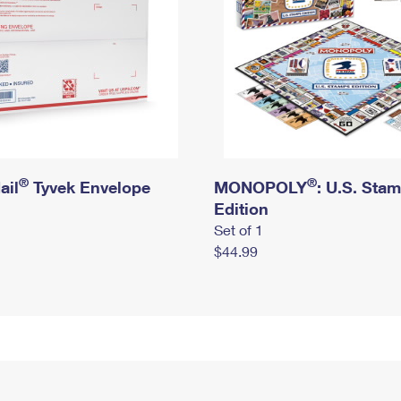
®
®
ail
Tyvek Envelope
MONOPOLY
: U.S. Sta
Edition
Set of 1
$44.99