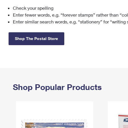
Check your spelling
Change My
Rent/
Address
PO
Enter fewer words, e.g. “forever stamps” rather than “co
Enter similar search words, e.g. “stationery” for “writing
Shop The Postal Store
Shop Popular Products