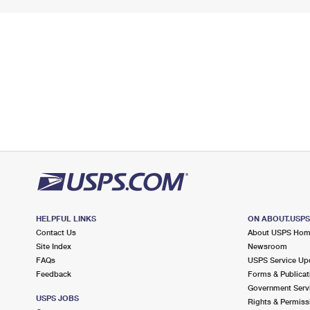
HELPFUL LINKS
ON ABOUT.USP
Contact Us
About USPS Ho
Site Index
Newsroom
FAQs
USPS Service Up
Feedback
Forms & Publicat
Government Serv
USPS JOBS
Rights & Permiss