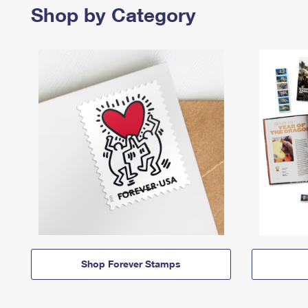
Shop by Category
Shop Forever Stamps