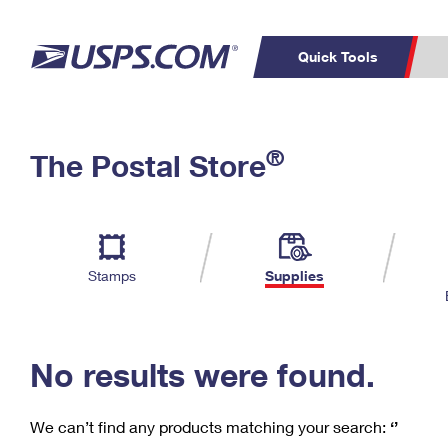
Quick Tools
C
Top Searches
®
The Postal Store
PO BOXES
PASSPORTS
Track a Package
Inf
P
Del
FREE BOXES
L
Stamps
Supplies
P
Schedule a
Calcula
Pickup
No results were found.
We can’t find any products matching your search:
‘’