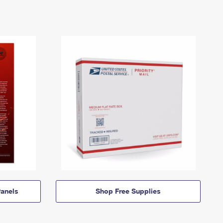
anels
Shop Free Supplies