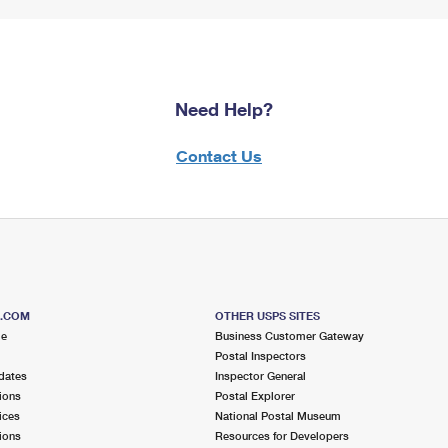
Need Help?
Contact Us
S.COM
OTHER USPS SITES
me
Business Customer Gateway
Postal Inspectors
dates
Inspector General
ions
Postal Explorer
ices
National Postal Museum
ions
Resources for Developers