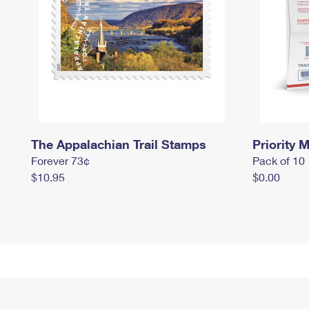
The Appalachian Trail Stamps
Priority M
Forever 73¢
Pack of 10
$10.95
$0.00