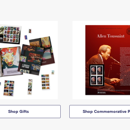
Shop Gifts
Shop Commemorative P