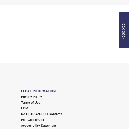
Feedback
LEGAL INFORMATION
Privacy Policy
Terms of Use
FOIA
No FEAR Act/EEO Contacts
Fair Chance Act
Accessibility Statement