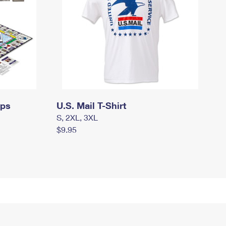
mps
U.S. Mail T-Shirt
S, 2XL, 3XL
$9.95