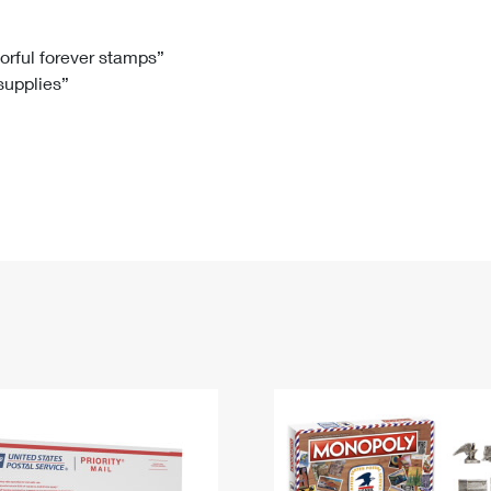
Tracking
Rent or Renew PO Box
Business Supplies
Renew a
Free Boxes
Click-N-Ship
Look Up
 Box
HS Codes
lorful forever stamps”
 supplies”
Transit Time Map