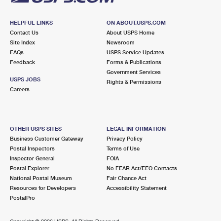
HELPFUL LINKS
ON ABOUT.USPS.COM
Contact Us
About USPS Home
Site Index
Newsroom
FAQs
USPS Service Updates
Feedback
Forms & Publications
Government Services
USPS JOBS
Rights & Permissions
Careers
OTHER USPS SITES
LEGAL INFORMATION
Business Customer Gateway
Privacy Policy
Postal Inspectors
Terms of Use
Inspector General
FOIA
Postal Explorer
No FEAR Act/EEO Contacts
National Postal Museum
Fair Chance Act
Resources for Developers
Accessibility Statement
PostalPro