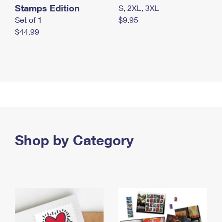
Stamps Edition
S, 2XL, 3XL
Set of 1
$9.95
$44.99
Shop by Category