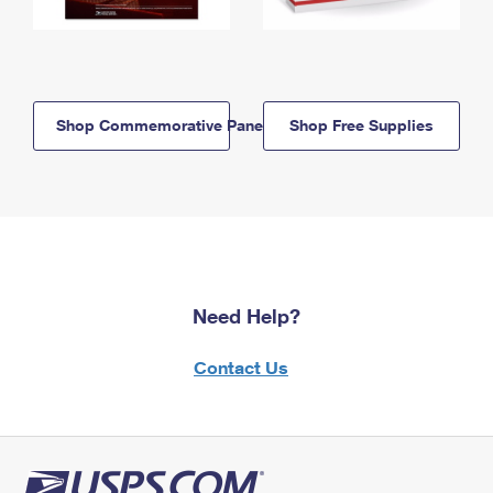
Shop Commemorative Panels
Shop Free Supplies
Need Help?
Contact Us