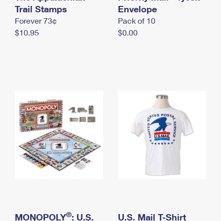
International Business Shipping
Trail Stamps
First-Class Mail International
Envelope
Money Orders
Forever 73¢
Pack of 10
Managing Business Mail
Filing an International Claim
Filing a Claim
$10.95
$0.00
USPS & Web Tools APIs
Requesting an International Refund
Requesting a Refund
Prices
®
MONOPOLY
: U.S.
U.S. Mail T-Shirt