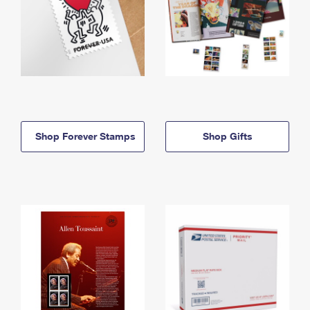
Shop Forever Stamps
Shop Gifts