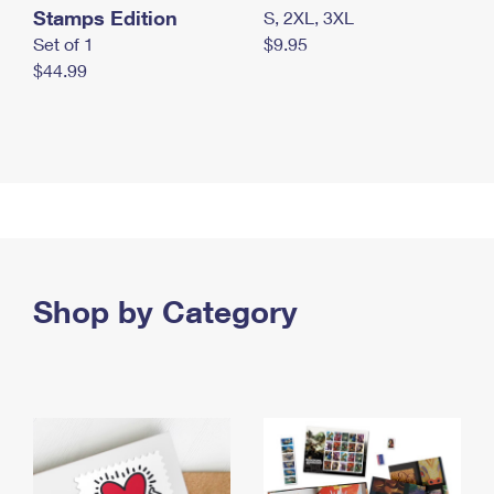
Stamps Edition
S, 2XL, 3XL
Set of 1
$9.95
$44.99
Shop by Category