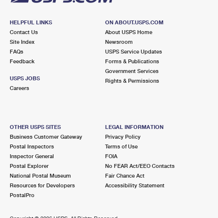
HELPFUL LINKS
ON ABOUT.USPS.COM
Contact Us
About USPS Home
Site Index
Newsroom
FAQs
USPS Service Updates
Feedback
Forms & Publications
Government Services
USPS JOBS
Rights & Permissions
Careers
OTHER USPS SITES
LEGAL INFORMATION
Business Customer Gateway
Privacy Policy
Postal Inspectors
Terms of Use
Inspector General
FOIA
Postal Explorer
No FEAR Act/EEO Contacts
National Postal Museum
Fair Chance Act
Resources for Developers
Accessibility Statement
PostalPro