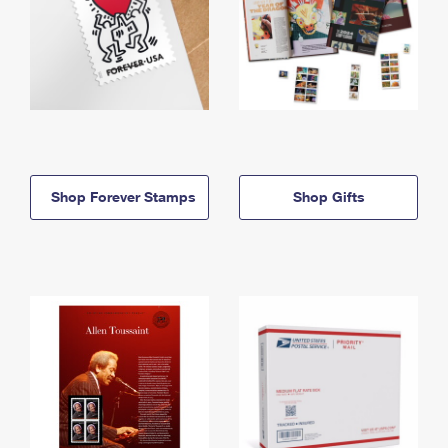
Shop Forever Stamps
Shop Gifts