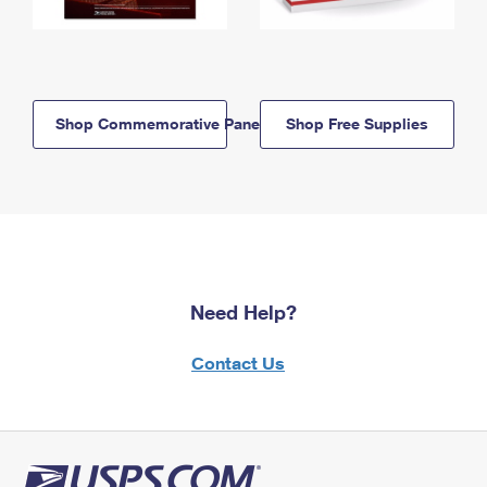
Shop Commemorative Panels
Shop Free Supplies
Need Help?
Contact Us