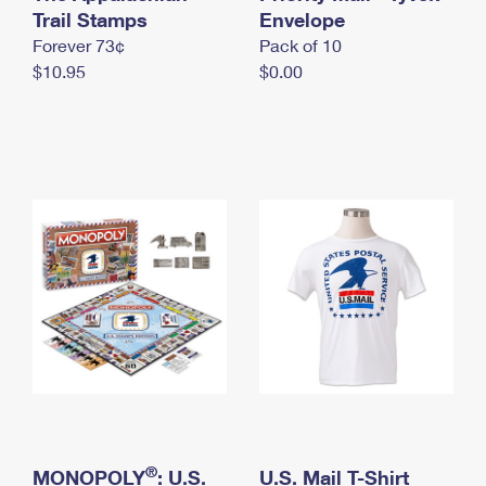
International Business Shipping
Trail Stamps
First-Class Mail International
Envelope
Money Orders
Forever 73¢
Pack of 10
Managing Business Mail
Filing an International Claim
Filing a Claim
$10.95
$0.00
USPS & Web Tools APIs
Requesting an International Refund
Requesting a Refund
Prices
®
MONOPOLY
: U.S.
U.S. Mail T-Shirt