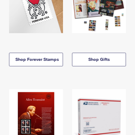
Shop Forever Stamps
Shop Gifts