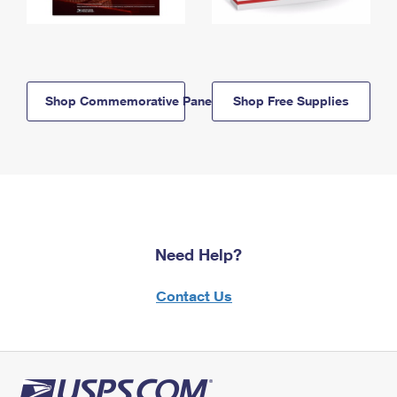
Shop Commemorative Panels
Shop Free Supplies
Need Help?
Contact Us