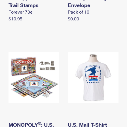
International Business Shipping
Trail Stamps
First-Class Mail International
Envelope
Money Orders
Forever 73¢
Pack of 10
Managing Business Mail
Filing an International Claim
Filing a Claim
$10.95
$0.00
USPS & Web Tools APIs
Requesting an International Refund
Requesting a Refund
Prices
®
MONOPOLY
: U.S.
U.S. Mail T-Shirt