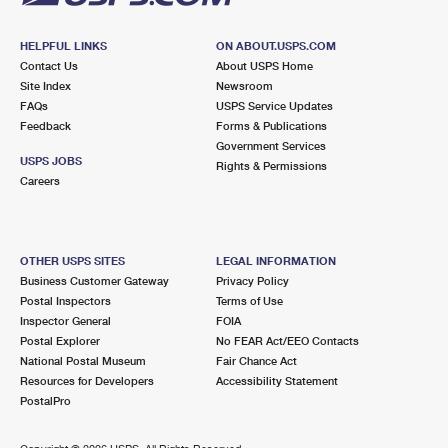
HELPFUL LINKS
ON ABOUT.USPS.COM
Contact Us
About USPS Home
Site Index
Newsroom
FAQs
USPS Service Updates
Feedback
Forms & Publications
Government Services
USPS JOBS
Rights & Permissions
Careers
OTHER USPS SITES
LEGAL INFORMATION
Business Customer Gateway
Privacy Policy
Postal Inspectors
Terms of Use
Inspector General
FOIA
Postal Explorer
No FEAR Act/EEO Contacts
National Postal Museum
Fair Chance Act
Resources for Developers
Accessibility Statement
PostalPro