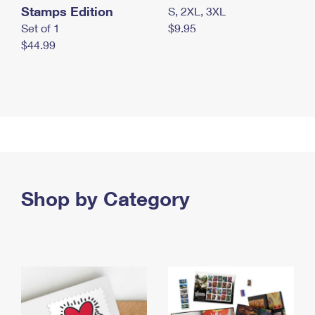
Stamps Edition
S, 2XL, 3XL
Set of 1
$9.95
$44.99
Shop by Category