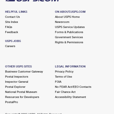
HELPFUL LINKS
ON ABOUT.USPS.COM
Contact Us
About USPS Home
Site Index
Newsroom
FAQs
USPS Service Updates
Feedback
Forms & Publications
Government Services
USPS JOBS
Rights & Permissions
Careers
OTHER USPS SITES
LEGAL INFORMATION
Business Customer Gateway
Privacy Policy
Postal Inspectors
Terms of Use
Inspector General
FOIA
Postal Explorer
No FEAR Act/EEO Contacts
National Postal Museum
Fair Chance Act
Resources for Developers
Accessibility Statement
PostalPro