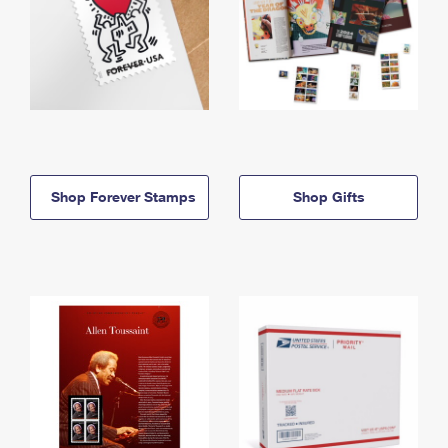
Shop Forever Stamps
Shop Gifts