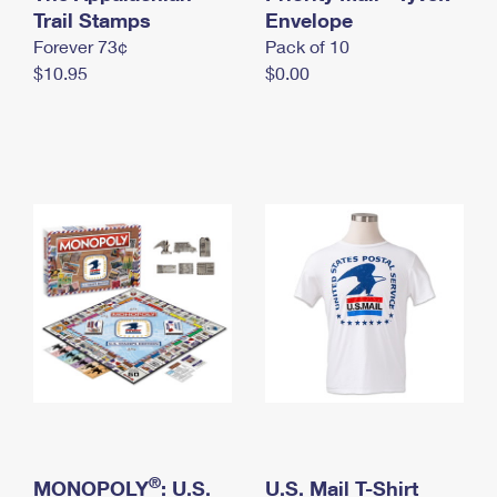
International Business Shipping
Trail Stamps
First-Class Mail International
Envelope
Money Orders
Forever 73¢
Pack of 10
Managing Business Mail
Filing an International Claim
Filing a Claim
$10.95
$0.00
USPS & Web Tools APIs
Requesting an International Refund
Requesting a Refund
Prices
®
MONOPOLY
: U.S.
U.S. Mail T-Shirt