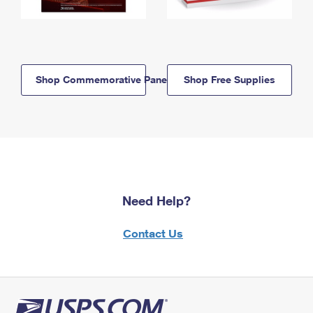
Shop Commemorative Panels
Shop Free Supplies
Need Help?
Contact Us