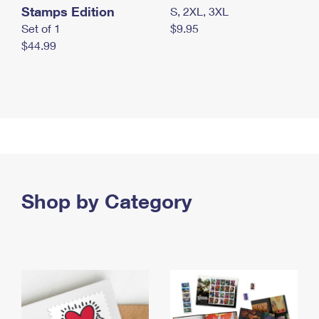
Stamps Edition
S, 2XL, 3XL
Set of 1
$9.95
$44.99
Shop by Category