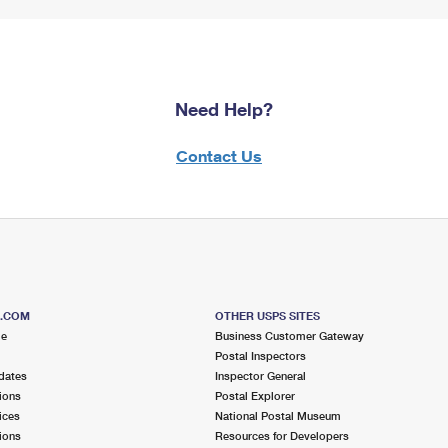
Need Help?
Contact Us
S.COM
OTHER USPS SITES
me
Business Customer Gateway
Postal Inspectors
dates
Inspector General
ions
Postal Explorer
ices
National Postal Museum
ions
Resources for Developers