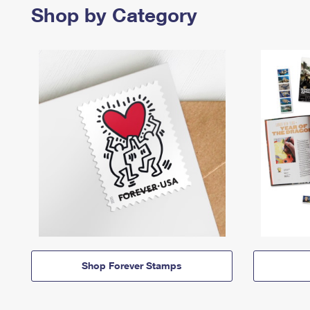
Shop by Category
Shop Forever Stamps