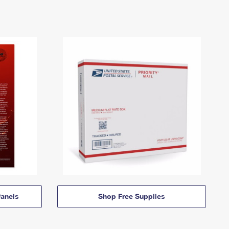
anels
Shop Free Supplies