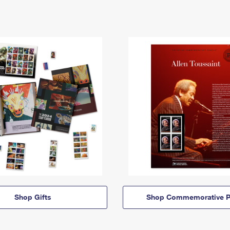
Shop Gifts
Shop Commemorative P