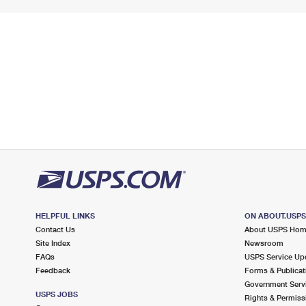
HELPFUL LINKS
ON ABOUT.USP
Contact Us
About USPS Ho
Site Index
Newsroom
FAQs
USPS Service Up
Feedback
Forms & Publicat
Government Serv
USPS JOBS
Rights & Permiss