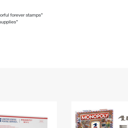
Tracking
Rent or Renew PO Box
Business Supplies
Renew a
Free Boxes
Click-N-Ship
Look Up
 Box
HS Codes
lorful forever stamps”
 supplies”
Transit Time Map