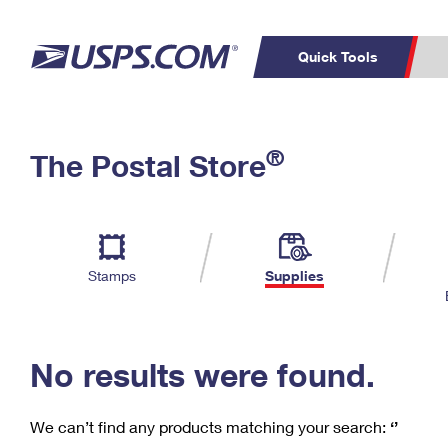
Quick Tools
C
Top Searches
®
The Postal Store
PO BOXES
PASSPORTS
Track a Package
Inf
P
Del
FREE BOXES
L
Stamps
Supplies
P
Schedule a
Calcula
Pickup
No results were found.
We can’t find any products matching your search:
‘’