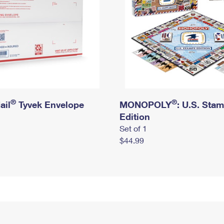
®
®
ail
Tyvek Envelope
MONOPOLY
: U.S. Sta
Edition
Set of 1
$44.99