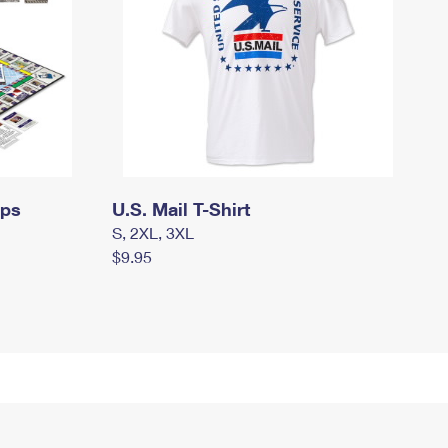
mps
U.S. Mail T-Shirt
S, 2XL, 3XL
$9.95