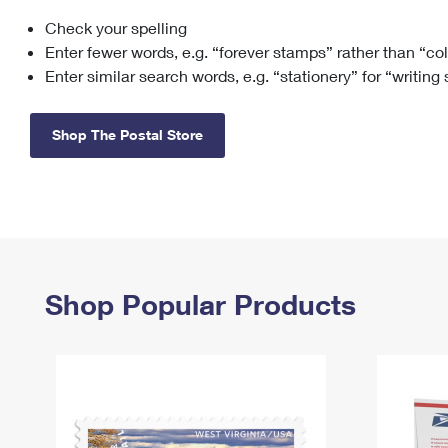
Check your spelling
Change My
Rent/
Address
PO
Enter fewer words, e.g. “forever stamps” rather than “co
Enter similar search words, e.g. “stationery” for “writing
Shop The Postal Store
Shop Popular Products