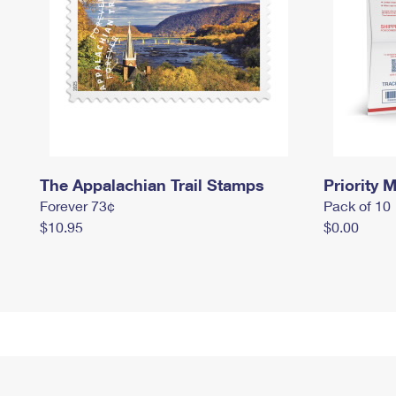
The Appalachian Trail Stamps
Priority M
Forever 73¢
Pack of 10
$10.95
$0.00