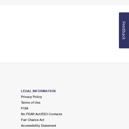
Feedback
LEGAL INFORMATION
Privacy Policy
Terms of Use
FOIA
No FEAR Act/EEO Contacts
Fair Chance Act
Accessibility Statement