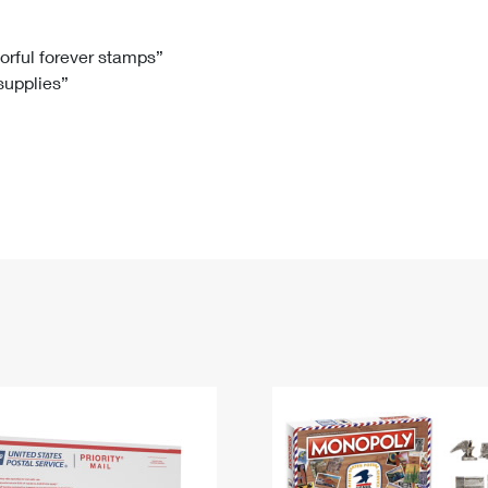
Tracking
Rent or Renew PO Box
Business Supplies
Renew a
Free Boxes
Click-N-Ship
Look Up
 Box
HS Codes
lorful forever stamps”
 supplies”
Transit Time Map