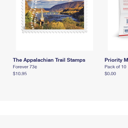
The Appalachian Trail Stamps
Priority M
Forever 73¢
Pack of 10
$10.95
$0.00