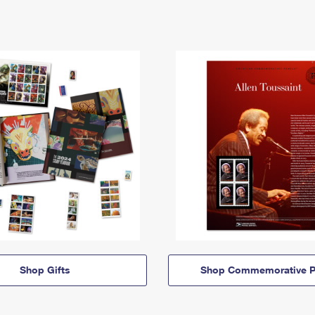
Shop Gifts
Shop Commemorative P