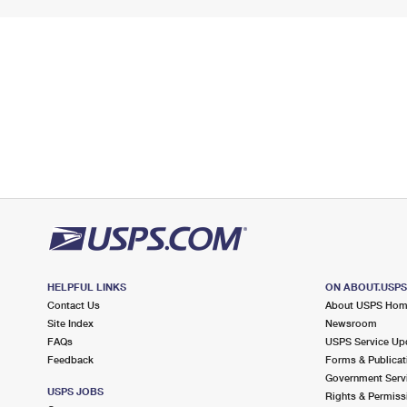
HELPFUL LINKS
ON ABOUT.USP
Contact Us
About USPS Ho
Site Index
Newsroom
FAQs
USPS Service Up
Feedback
Forms & Publicat
Government Serv
USPS JOBS
Rights & Permiss