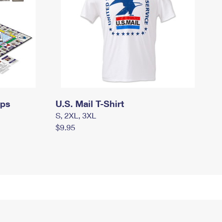
mps
U.S. Mail T-Shirt
S, 2XL, 3XL
$9.95