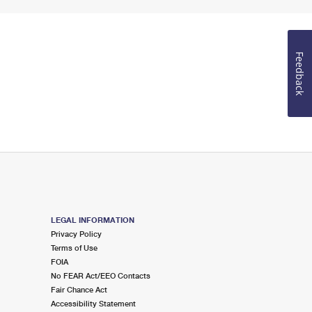
Feedback
LEGAL INFORMATION
Privacy Policy
Terms of Use
FOIA
No FEAR Act/EEO Contacts
Fair Chance Act
Accessibility Statement