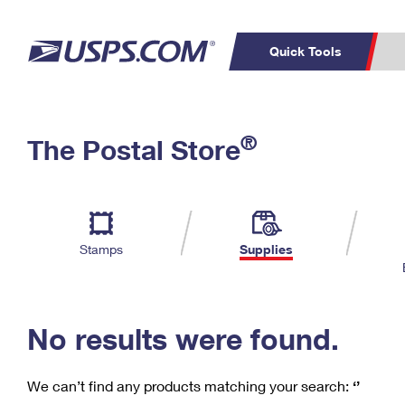
Quick Tools
C
Top Searches
®
The Postal Store
PO BOXES
PASSPORTS
Track a Package
Inf
P
Del
FREE BOXES
L
Stamps
Supplies
P
Schedule a
Calcula
Pickup
No results were found.
We can’t find any products matching your search:
‘’