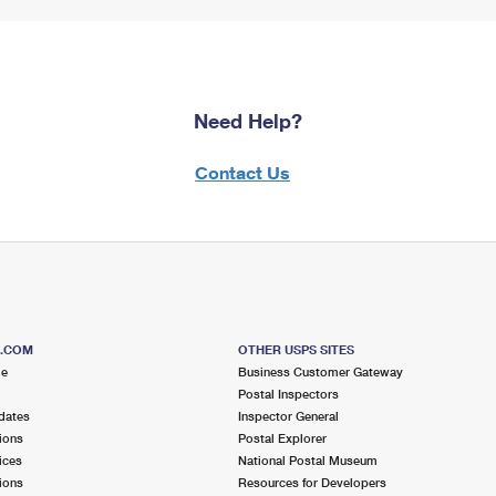
Need Help?
Contact Us
S.COM
OTHER USPS SITES
me
Business Customer Gateway
Postal Inspectors
dates
Inspector General
ions
Postal Explorer
ices
National Postal Museum
ions
Resources for Developers