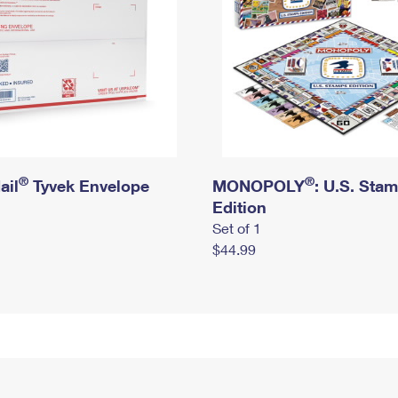
®
®
ail
Tyvek Envelope
MONOPOLY
: U.S. Sta
Edition
Set of 1
$44.99