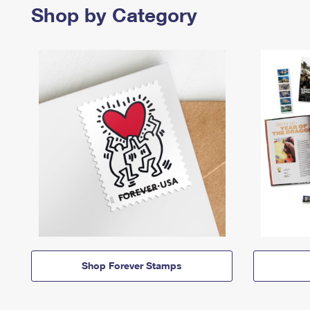
Shop by Category
Shop Forever Stamps