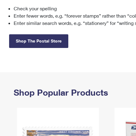
Check your spelling
Change My
Rent/
Address
PO
Enter fewer words, e.g. “forever stamps” rather than “co
Enter similar search words, e.g. “stationery” for “writing
Shop The Postal Store
Shop Popular Products