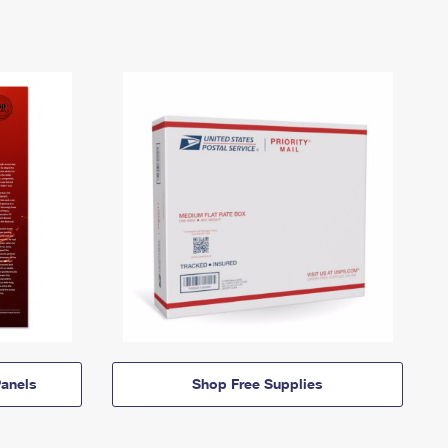
anels
Shop Free Supplies