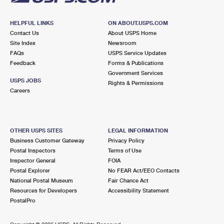
HELPFUL LINKS
ON ABOUT.USPS.COM
Contact Us
About USPS Home
Site Index
Newsroom
FAQs
USPS Service Updates
Feedback
Forms & Publications
Government Services
USPS JOBS
Rights & Permissions
Careers
OTHER USPS SITES
LEGAL INFORMATION
Business Customer Gateway
Privacy Policy
Postal Inspectors
Terms of Use
Inspector General
FOIA
Postal Explorer
No FEAR Act/EEO Contacts
National Postal Museum
Fair Chance Act
Resources for Developers
Accessibility Statement
PostalPro