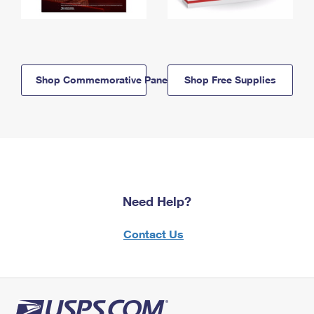
Shop Commemorative Panels
Shop Free Supplies
Need Help?
Contact Us