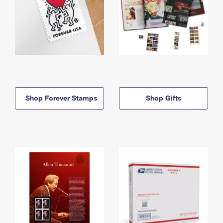
Shop Forever Stamps
Shop Gifts