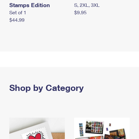
Stamps Edition
S, 2XL, 3XL
Set of 1
$9.95
$44.99
Shop by Category