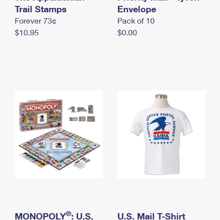
International Business Shipping
Trail Stamps
First-Class Mail International
Envelope
Money Orders
Forever 73¢
Pack of 10
Managing Business Mail
Filing an International Claim
Filing a Claim
$10.95
$0.00
USPS & Web Tools APIs
Requesting an International Refund
Requesting a Refund
Prices
®
MONOPOLY
: U.S.
U.S. Mail T-Shirt