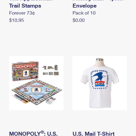
International Business Shipping
Trail Stamps
First-Class Mail International
Envelope
Money Orders
Forever 73¢
Pack of 10
Managing Business Mail
Filing an International Claim
Filing a Claim
$10.95
$0.00
USPS & Web Tools APIs
Requesting an International Refund
Requesting a Refund
Prices
®
MONOPOLY
: U.S.
U.S. Mail T-Shirt