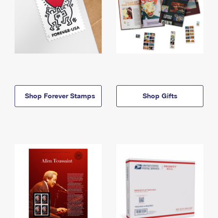
Shop Forever Stamps
Shop Gifts