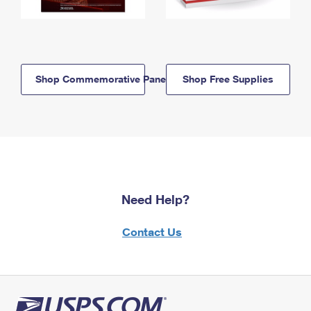
Shop Commemorative Panels
Shop Free Supplies
Need Help?
Contact Us