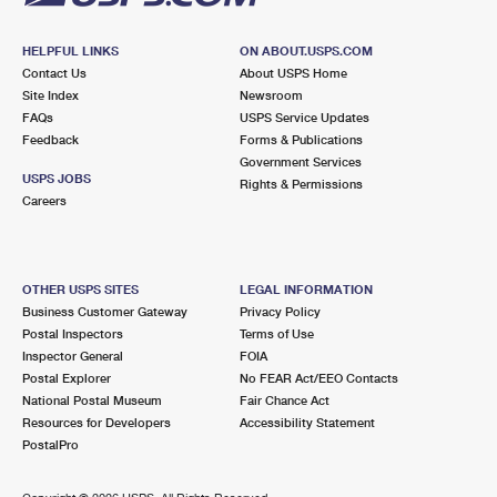
HELPFUL LINKS
ON ABOUT.USPS.COM
Contact Us
About USPS Home
Site Index
Newsroom
FAQs
USPS Service Updates
Feedback
Forms & Publications
Government Services
USPS JOBS
Rights & Permissions
Careers
OTHER USPS SITES
LEGAL INFORMATION
Business Customer Gateway
Privacy Policy
Postal Inspectors
Terms of Use
Inspector General
FOIA
Postal Explorer
No FEAR Act/EEO Contacts
National Postal Museum
Fair Chance Act
Resources for Developers
Accessibility Statement
PostalPro