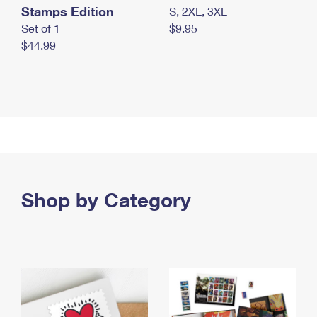
Stamps Edition
S, 2XL, 3XL
Set of 1
$9.95
$44.99
Shop by Category