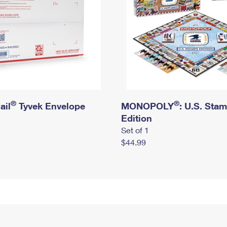
®
®
ail
Tyvek Envelope
MONOPOLY
: U.S. Sta
Edition
Set of 1
$44.99