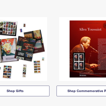
Shop Gifts
Shop Commemorative P