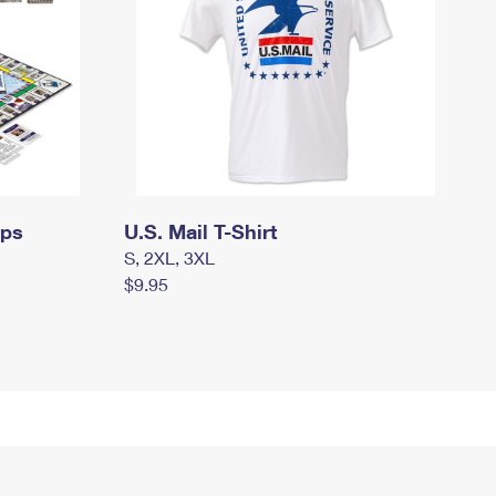
mps
U.S. Mail T-Shirt
S, 2XL, 3XL
$9.95