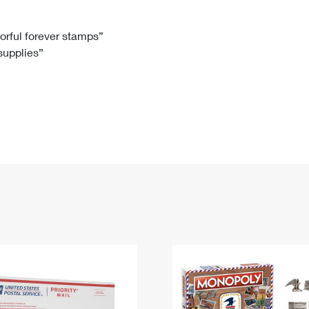
Tracking
Rent or Renew PO Box
Business Supplies
Renew a
Free Boxes
Click-N-Ship
Look Up
 Box
HS Codes
lorful forever stamps”
 supplies”
Transit Time Map