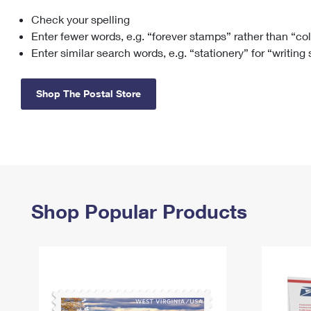
Check your spelling
Change My
Rent/
Address
PO
Enter fewer words, e.g. “forever stamps” rather than “co
Enter similar search words, e.g. “stationery” for “writing
Shop The Postal Store
Shop Popular Products