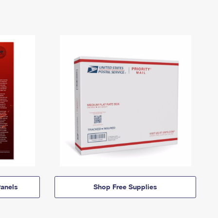
anels
Shop Free Supplies