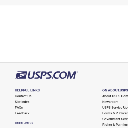
HELPFUL LINKS
ON ABOUT.USP
Contact Us
About USPS Ho
Site Index
Newsroom
FAQs
USPS Service Up
Feedback
Forms & Publicat
Government Serv
USPS JOBS
Rights & Permiss