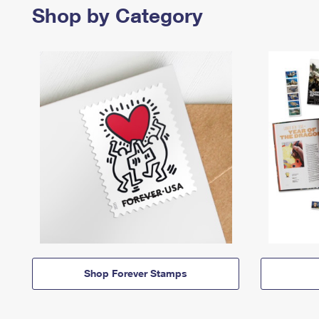
Shop by Category
Shop Forever Stamps