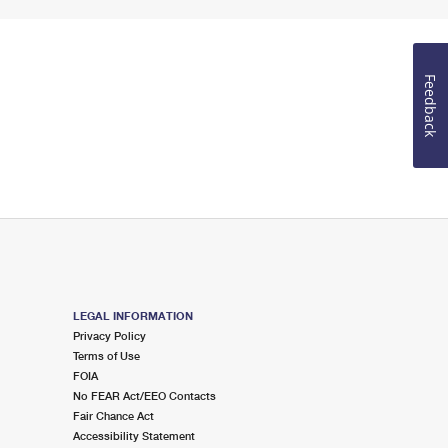
Feedback
LEGAL INFORMATION
Privacy Policy
Terms of Use
FOIA
No FEAR Act/EEO Contacts
Fair Chance Act
Accessibility Statement