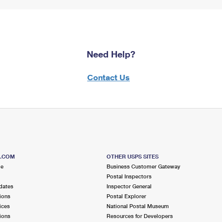
Need Help?
Contact Us
S.COM
OTHER USPS SITES
me
Business Customer Gateway
Postal Inspectors
dates
Inspector General
ions
Postal Explorer
ices
National Postal Museum
ions
Resources for Developers