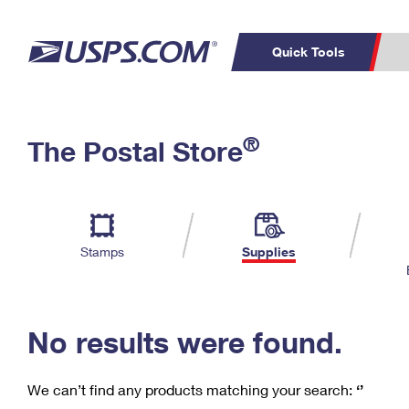
Quick Tools
C
Top Searches
®
The Postal Store
PO BOXES
PASSPORTS
Track a Package
Inf
P
Del
FREE BOXES
L
Stamps
Supplies
P
Schedule a
Calcula
Pickup
No results were found.
We can’t find any products matching your search:
‘’