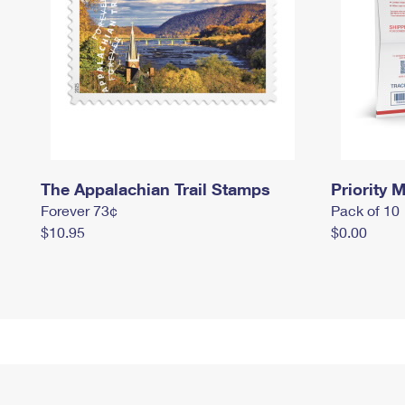
The Appalachian Trail Stamps
Priority M
Forever 73¢
Pack of 10
$10.95
$0.00