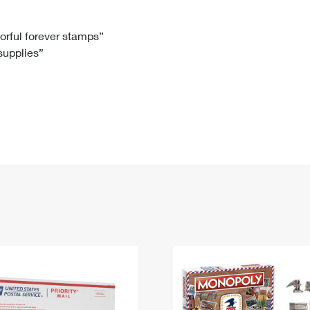
Tracking
Rent or Renew PO Box
Business Supplies
Renew a
Free Boxes
Click-N-Ship
Look Up
 Box
HS Codes
lorful forever stamps”
 supplies”
Transit Time Map