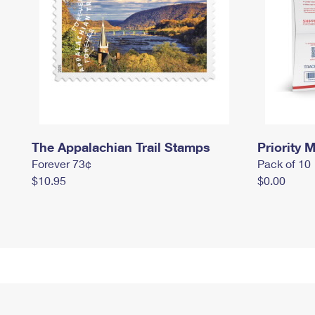
The Appalachian Trail Stamps
Priority M
Forever 73¢
Pack of 10
$10.95
$0.00