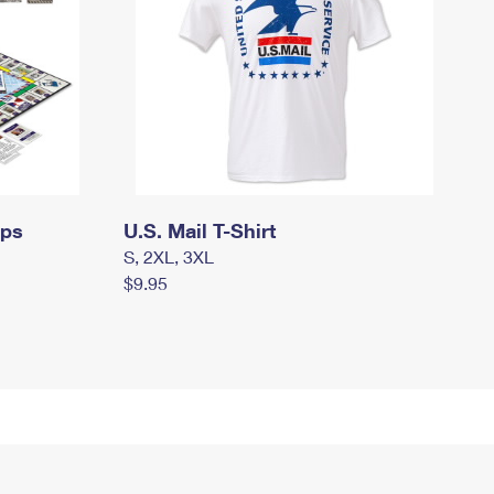
mps
U.S. Mail T-Shirt
S, 2XL, 3XL
$9.95