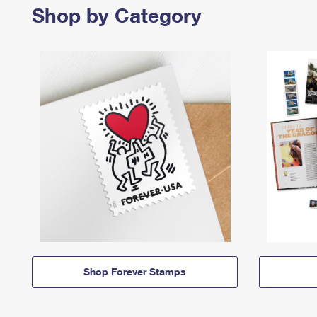
Shop by Category
Shop Forever Stamps