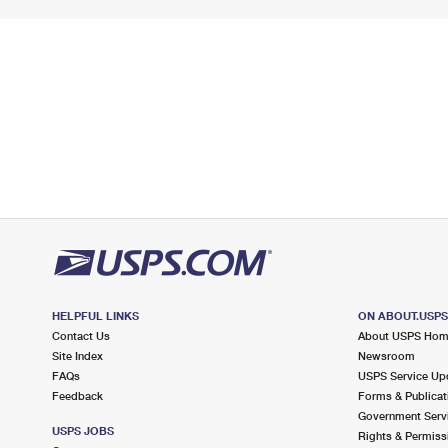
HELPFUL LINKS
ON ABOUT.USP
Contact Us
About USPS Ho
Site Index
Newsroom
FAQs
USPS Service Up
Feedback
Forms & Publicat
Government Serv
USPS JOBS
Rights & Permiss