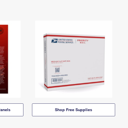
anels
Shop Free Supplies