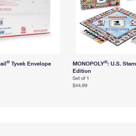
®
®
ail
Tyvek Envelope
MONOPOLY
: U.S. Sta
Edition
Set of 1
$44.99