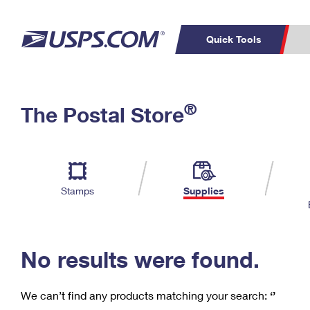
Quick Tools
C
Top Searches
®
The Postal Store
PO BOXES
PASSPORTS
Track a Package
Inf
P
Del
FREE BOXES
L
Stamps
Supplies
P
Schedule a
Calcula
Pickup
No results were found.
We can’t find any products matching your search:
‘’