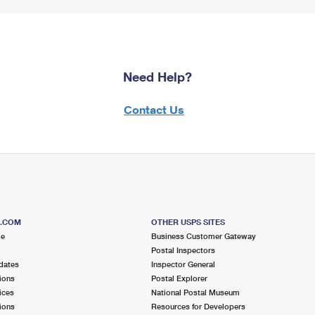
Need Help?
Contact Us
S.COM
OTHER USPS SITES
me
Business Customer Gateway
Postal Inspectors
dates
Inspector General
ions
Postal Explorer
ices
National Postal Museum
ions
Resources for Developers