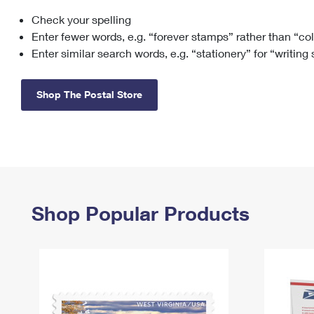
Check your spelling
Change My
Rent/
Address
PO
Enter fewer words, e.g. “forever stamps” rather than “co
Enter similar search words, e.g. “stationery” for “writing
Shop The Postal Store
Shop Popular Products