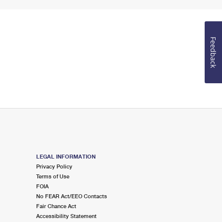
Feedback
LEGAL INFORMATION
Privacy Policy
Terms of Use
FOIA
No FEAR Act/EEO Contacts
Fair Chance Act
Accessibility Statement