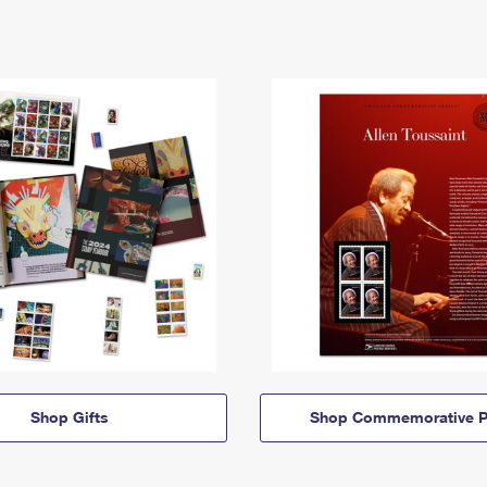
Shop Gifts
Shop Commemorative P