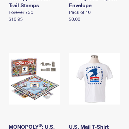
International Business Shipping
Trail Stamps
First-Class Mail International
Envelope
Money Orders
Forever 73¢
Pack of 10
Managing Business Mail
Filing an International Claim
Filing a Claim
$10.95
$0.00
USPS & Web Tools APIs
Requesting an International Refund
Requesting a Refund
Prices
®
MONOPOLY
: U.S.
U.S. Mail T-Shirt