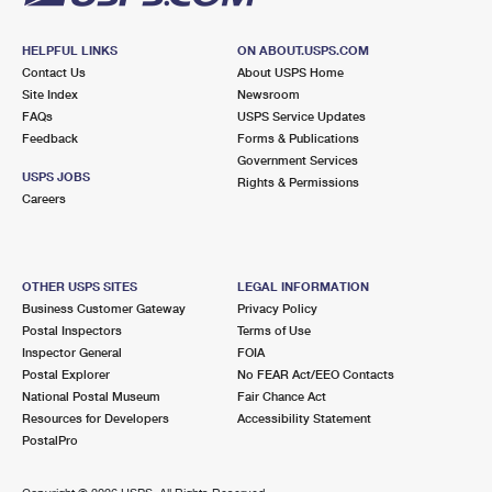
HELPFUL LINKS
ON ABOUT.USPS.COM
Contact Us
About USPS Home
Site Index
Newsroom
FAQs
USPS Service Updates
Feedback
Forms & Publications
Government Services
USPS JOBS
Rights & Permissions
Careers
OTHER USPS SITES
LEGAL INFORMATION
Business Customer Gateway
Privacy Policy
Postal Inspectors
Terms of Use
Inspector General
FOIA
Postal Explorer
No FEAR Act/EEO Contacts
National Postal Museum
Fair Chance Act
Resources for Developers
Accessibility Statement
PostalPro