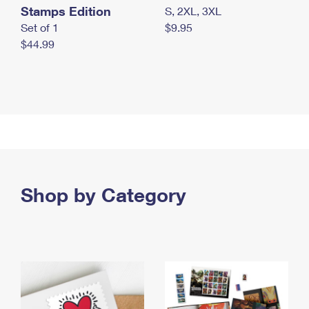
Stamps Edition
S, 2XL, 3XL
Set of 1
$9.95
$44.99
Shop by Category