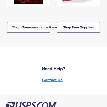
Shop Commemorative Panels
Shop Free Supplies
Need Help?
Contact Us