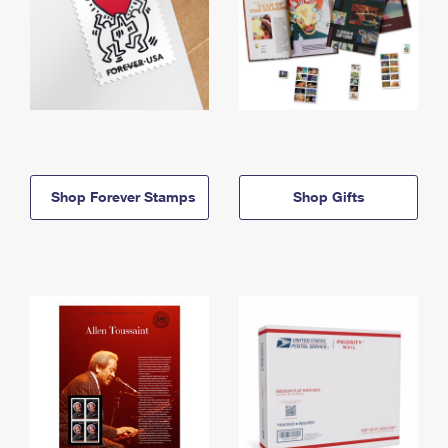
Shop Forever Stamps
Shop Gifts