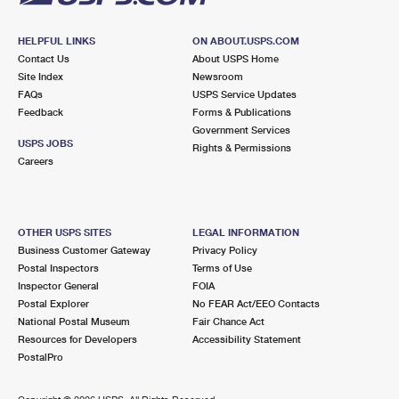
HELPFUL LINKS
ON ABOUT.USPS.COM
Contact Us
About USPS Home
Site Index
Newsroom
FAQs
USPS Service Updates
Feedback
Forms & Publications
Government Services
USPS JOBS
Rights & Permissions
Careers
OTHER USPS SITES
LEGAL INFORMATION
Business Customer Gateway
Privacy Policy
Postal Inspectors
Terms of Use
Inspector General
FOIA
Postal Explorer
No FEAR Act/EEO Contacts
National Postal Museum
Fair Chance Act
Resources for Developers
Accessibility Statement
PostalPro