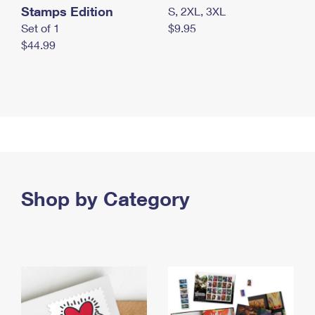
Stamps Edition
S, 2XL, 3XL
Set of 1
$9.95
$44.99
Shop by Category