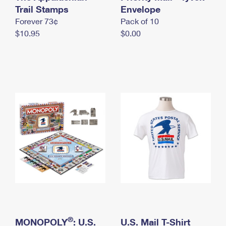
International Business Shipping
Trail Stamps
First-Class Mail International
Envelope
Money Orders
Forever 73¢
Pack of 10
Managing Business Mail
Filing an International Claim
Filing a Claim
$10.95
$0.00
USPS & Web Tools APIs
Requesting an International Refund
Requesting a Refund
Prices
®
MONOPOLY
: U.S.
U.S. Mail T-Shirt