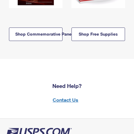
Shop Commemorative Panels
Shop Free Supplies
Need Help?
Contact Us