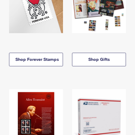
Shop Forever Stamps
Shop Gifts