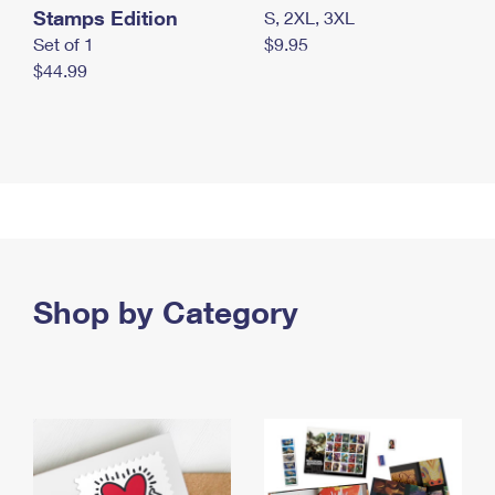
Stamps Edition
S, 2XL, 3XL
Set of 1
$9.95
$44.99
Shop by Category