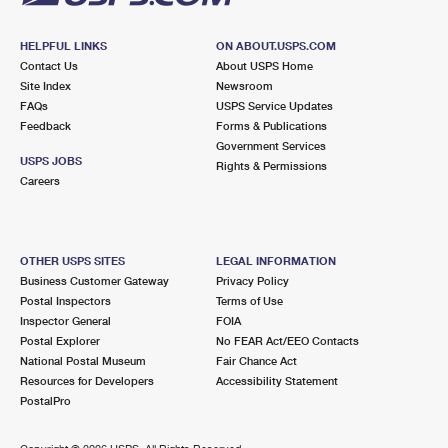
HELPFUL LINKS
ON ABOUT.USPS.COM
Contact Us
About USPS Home
Site Index
Newsroom
FAQs
USPS Service Updates
Feedback
Forms & Publications
Government Services
USPS JOBS
Rights & Permissions
Careers
OTHER USPS SITES
LEGAL INFORMATION
Business Customer Gateway
Privacy Policy
Postal Inspectors
Terms of Use
Inspector General
FOIA
Postal Explorer
No FEAR Act/EEO Contacts
National Postal Museum
Fair Chance Act
Resources for Developers
Accessibility Statement
PostalPro