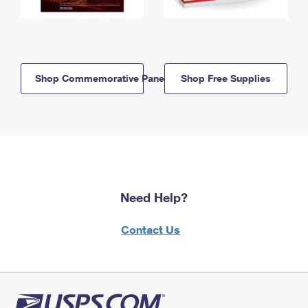
Shop Commemorative Panels
Shop Free Supplies
Need Help?
Contact Us