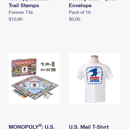
International Business Shipping
Trail Stamps
First-Class Mail International
Envelope
Money Orders
Forever 73¢
Pack of 10
Managing Business Mail
Filing an International Claim
Filing a Claim
$10.95
$0.00
USPS & Web Tools APIs
Requesting an International Refund
Requesting a Refund
Prices
®
MONOPOLY
: U.S.
U.S. Mail T-Shirt