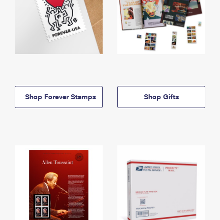
Shop Forever Stamps
Shop Gifts