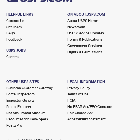
HELPFUL LINKS
ON ABOUT.USPS.COM
Contact Us
About USPS Home
Site Index
Newsroom
FAQs
USPS Service Updates
Feedback
Forms & Publications
Government Services
USPS JOBS
Rights & Permissions
Careers
OTHER USPS SITES
LEGAL INFORMATION
Business Customer Gateway
Privacy Policy
Postal Inspectors
Terms of Use
Inspector General
FOIA
Postal Explorer
No FEAR Act/EEO Contacts
National Postal Museum
Fair Chance Act
Resources for Developers
Accessibility Statement
PostalPro