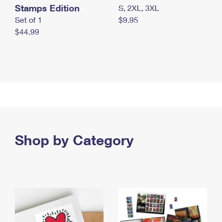
Stamps Edition
S, 2XL, 3XL
Set of 1
$9.95
$44.99
Shop by Category