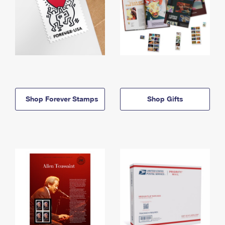
Shop Forever Stamps
Shop Gifts