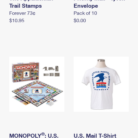
International Business Shipping
Trail Stamps
First-Class Mail International
Envelope
Money Orders
Forever 73¢
Pack of 10
Managing Business Mail
Filing an International Claim
Filing a Claim
$10.95
$0.00
USPS & Web Tools APIs
Requesting an International Refund
Requesting a Refund
Prices
®
MONOPOLY
: U.S.
U.S. Mail T-Shirt