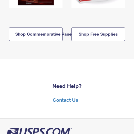
Shop Commemorative Panels
Shop Free Supplies
Need Help?
Contact Us