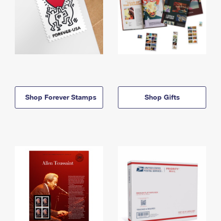
Shop Forever Stamps
Shop Gifts