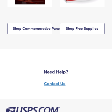
Shop Commemorative Panels
Shop Free Supplies
Need Help?
Contact Us