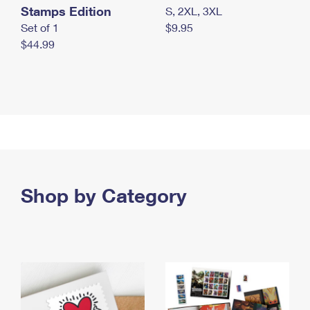
Stamps Edition
S, 2XL, 3XL
Set of 1
$9.95
$44.99
Shop by Category