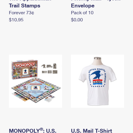
International Business Shipping
Trail Stamps
First-Class Mail International
Envelope
Money Orders
Forever 73¢
Pack of 10
Managing Business Mail
Filing an International Claim
Filing a Claim
$10.95
$0.00
USPS & Web Tools APIs
Requesting an International Refund
Requesting a Refund
Prices
®
MONOPOLY
: U.S.
U.S. Mail T-Shirt