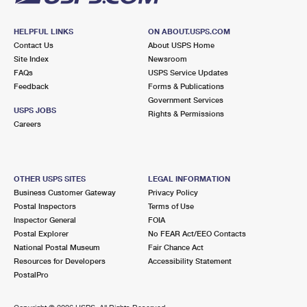
HELPFUL LINKS
ON ABOUT.USPS.COM
Contact Us
About USPS Home
Site Index
Newsroom
FAQs
USPS Service Updates
Feedback
Forms & Publications
Government Services
USPS JOBS
Rights & Permissions
Careers
OTHER USPS SITES
LEGAL INFORMATION
Business Customer Gateway
Privacy Policy
Postal Inspectors
Terms of Use
Inspector General
FOIA
Postal Explorer
No FEAR Act/EEO Contacts
National Postal Museum
Fair Chance Act
Resources for Developers
Accessibility Statement
PostalPro