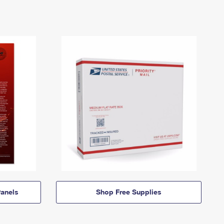
anels
Shop Free Supplies