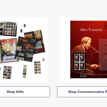
Shop Gifts
Shop Commemorative P