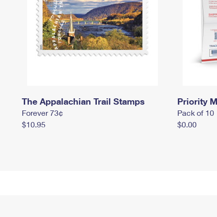
The Appalachian Trail Stamps
Priority M
Forever 73¢
Pack of 10
$10.95
$0.00