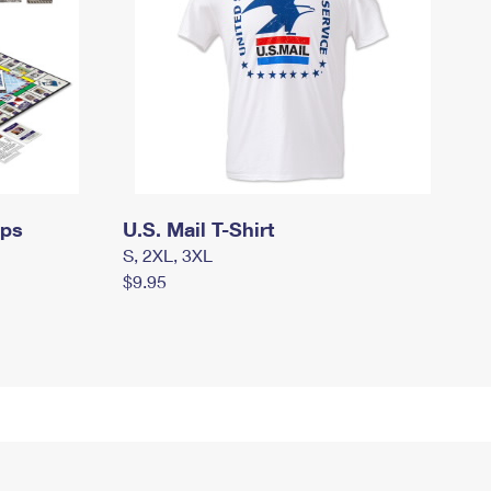
mps
U.S. Mail T-Shirt
S, 2XL, 3XL
$9.95