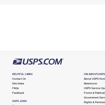
HELPFUL LINKS
ON ABOUT.USP
Contact Us
About USPS Ho
Site Index
Newsroom
FAQs
USPS Service Up
Feedback
Forms & Publicat
Government Serv
USPS JOBS
Rights & Permiss