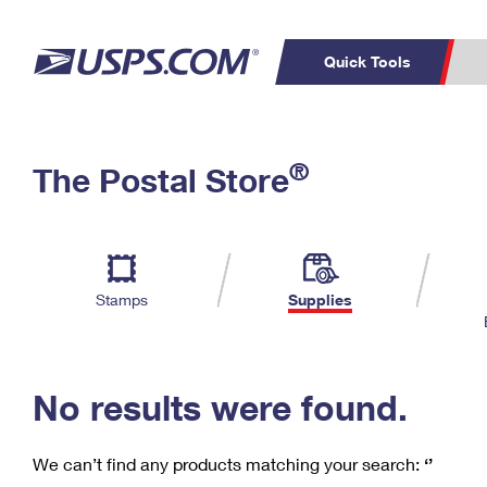
Quick Tools
C
Top Searches
®
The Postal Store
PO BOXES
PASSPORTS
Track a Package
Inf
P
Del
FREE BOXES
L
Stamps
Supplies
P
Schedule a
Calcula
Pickup
No results were found.
We can’t find any products matching your search:
‘’