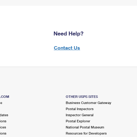
Need Help?
Contact Us
S.COM
OTHER USPS SITES
me
Business Customer Gateway
Postal Inspectors
dates
Inspector General
ions
Postal Explorer
ices
National Postal Museum
ions
Resources for Developers