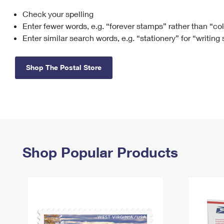
Check your spelling
Change My
Rent/
Address
PO
Enter fewer words, e.g. “forever stamps” rather than “co
Enter similar search words, e.g. “stationery” for “writing
Shop The Postal Store
Shop Popular Products