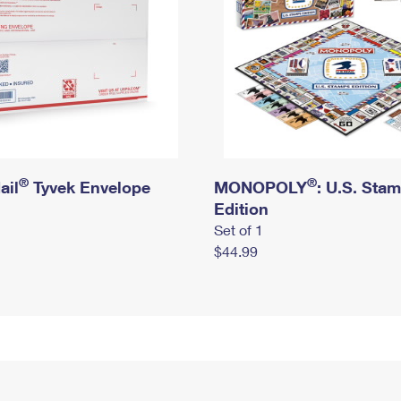
®
®
ail
Tyvek Envelope
MONOPOLY
: U.S. Sta
Edition
Set of 1
$44.99