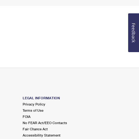
Feedback
LEGAL INFORMATION
Privacy Policy
Terms of Use
FOIA
No FEAR Act/EEO Contacts
Fair Chance Act
Accessibility Statement