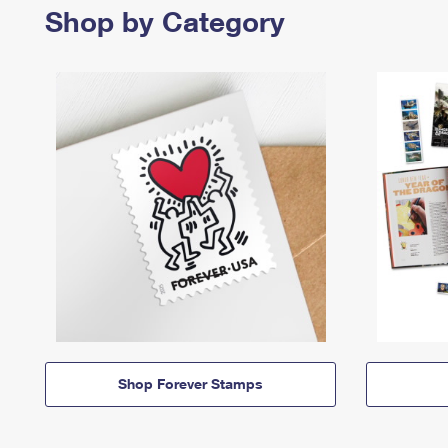
Shop by Category
Shop Forever Stamps