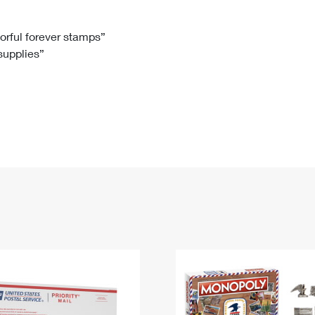
Tracking
Rent or Renew PO Box
Business Supplies
Renew a
Free Boxes
Click-N-Ship
Look Up
 Box
HS Codes
lorful forever stamps”
 supplies”
Transit Time Map