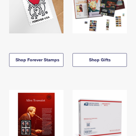
Shop Forever Stamps
Shop Gifts