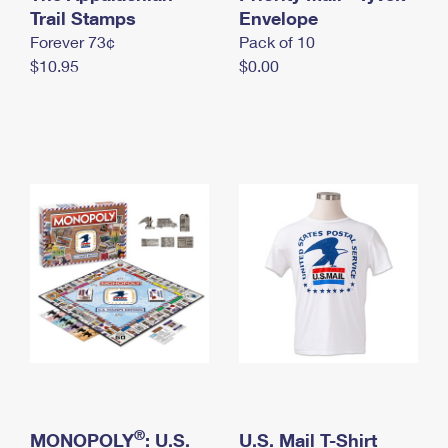
International Business Shipping
Trail Stamps
First-Class Mail International
Envelope
Money Orders
Forever 73¢
Pack of 10
Managing Business Mail
Filing an International Claim
Filing a Claim
$10.95
$0.00
USPS & Web Tools APIs
Requesting an International Refund
Requesting a Refund
Prices
®
MONOPOLY
: U.S.
U.S. Mail T-Shirt