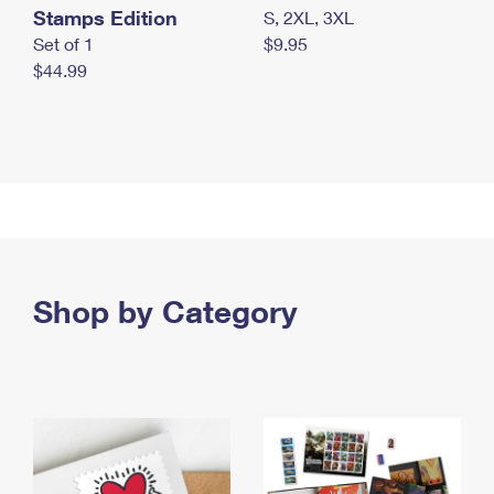
Stamps Edition
S, 2XL, 3XL
Set of 1
$9.95
$44.99
Shop by Category