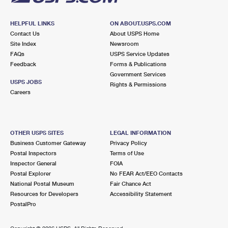
HELPFUL LINKS
ON ABOUT.USPS.COM
Contact Us
About USPS Home
Site Index
Newsroom
FAQs
USPS Service Updates
Feedback
Forms & Publications
Government Services
USPS JOBS
Rights & Permissions
Careers
OTHER USPS SITES
LEGAL INFORMATION
Business Customer Gateway
Privacy Policy
Postal Inspectors
Terms of Use
Inspector General
FOIA
Postal Explorer
No FEAR Act/EEO Contacts
National Postal Museum
Fair Chance Act
Resources for Developers
Accessibility Statement
PostalPro