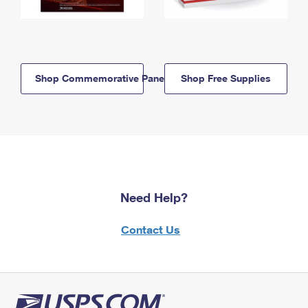
Shop Commemorative Panels
Shop Free Supplies
Need Help?
Contact Us