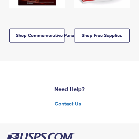
Shop Commemorative Panels
Shop Free Supplies
Need Help?
Contact Us