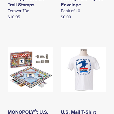
International Business Shipping
Trail Stamps
First-Class Mail International
Envelope
Money Orders
Forever 73¢
Pack of 10
Managing Business Mail
Filing an International Claim
Filing a Claim
$10.95
$0.00
USPS & Web Tools APIs
Requesting an International Refund
Requesting a Refund
Prices
®
MONOPOLY
: U.S.
U.S. Mail T-Shirt