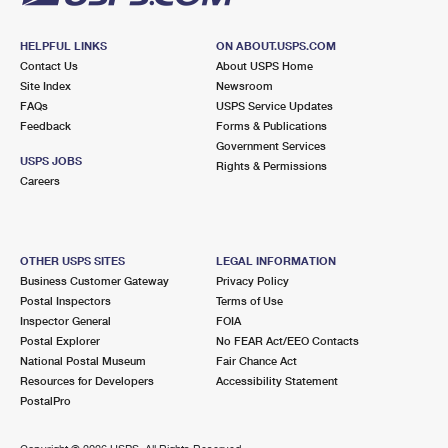
HELPFUL LINKS
ON ABOUT.USPS.COM
Contact Us
About USPS Home
Site Index
Newsroom
FAQs
USPS Service Updates
Feedback
Forms & Publications
Government Services
USPS JOBS
Rights & Permissions
Careers
OTHER USPS SITES
LEGAL INFORMATION
Business Customer Gateway
Privacy Policy
Postal Inspectors
Terms of Use
Inspector General
FOIA
Postal Explorer
No FEAR Act/EEO Contacts
National Postal Museum
Fair Chance Act
Resources for Developers
Accessibility Statement
PostalPro