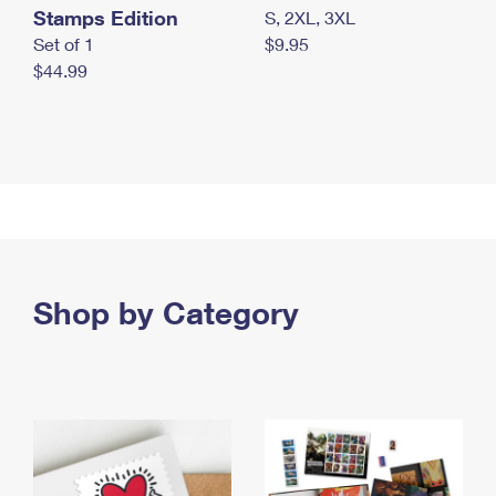
Stamps Edition
S, 2XL, 3XL
Set of 1
$9.95
$44.99
Shop by Category