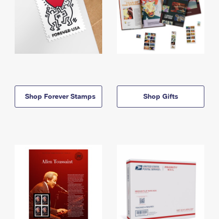
Shop Forever Stamps
Shop Gifts