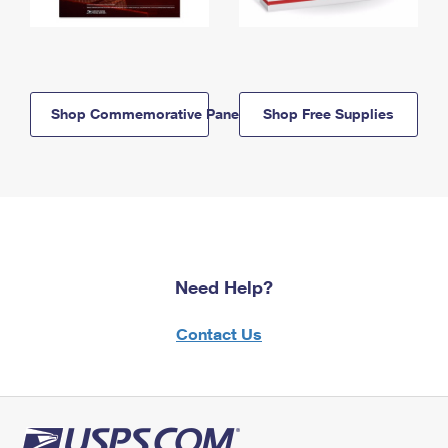
Shop Commemorative Panels
Shop Free Supplies
Need Help?
Contact Us