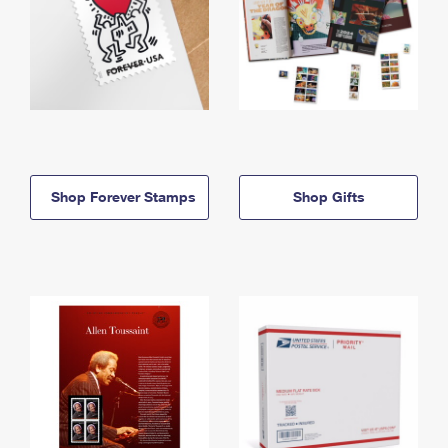
Shop Forever Stamps
Shop Gifts