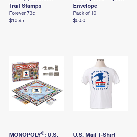
International Business Shipping
Trail Stamps
First-Class Mail International
Envelope
Money Orders
Forever 73¢
Pack of 10
Managing Business Mail
Filing an International Claim
Filing a Claim
$10.95
$0.00
USPS & Web Tools APIs
Requesting an International Refund
Requesting a Refund
Prices
®
MONOPOLY
: U.S.
U.S. Mail T-Shirt