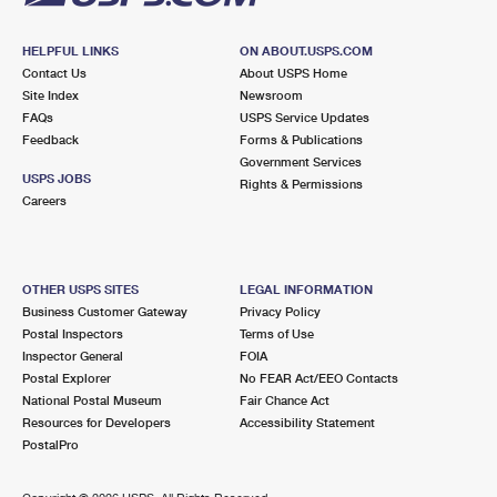
HELPFUL LINKS
ON ABOUT.USPS.COM
Contact Us
About USPS Home
Site Index
Newsroom
FAQs
USPS Service Updates
Feedback
Forms & Publications
Government Services
USPS JOBS
Rights & Permissions
Careers
OTHER USPS SITES
LEGAL INFORMATION
Business Customer Gateway
Privacy Policy
Postal Inspectors
Terms of Use
Inspector General
FOIA
Postal Explorer
No FEAR Act/EEO Contacts
National Postal Museum
Fair Chance Act
Resources for Developers
Accessibility Statement
PostalPro