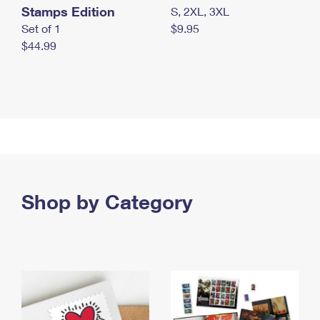
Stamps Edition
S, 2XL, 3XL
Set of 1
$9.95
$44.99
Shop by Category