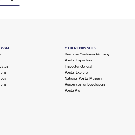
S.COM
OTHER USPS SITES
me
Business Customer Gateway
Postal Inspectors
dates
Inspector General
ions
Postal Explorer
ices
National Postal Museum
ions
Resources for Developers
PostalPro