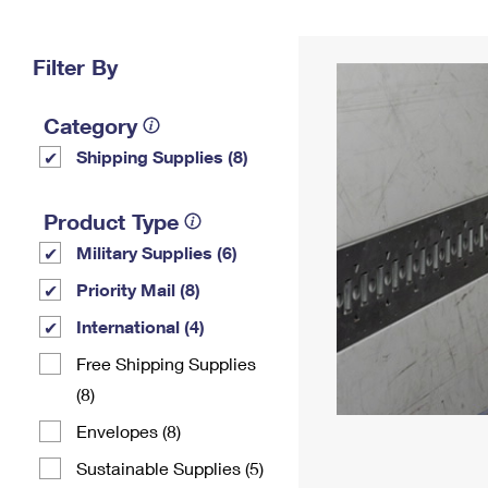
Change My
Rent/
Address
PO
Filter By
Category
Shipping Supplies (8)
Product Type
Military Supplies (6)
Priority Mail (8)
International (4)
Free Shipping Supplies
(8)
Envelopes (8)
Sustainable Supplies (5)