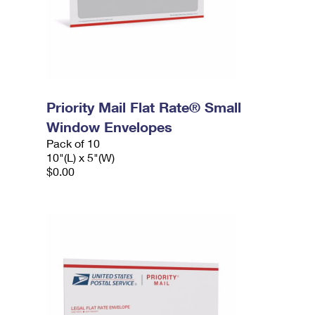
Priority Mail Flat Rate® Small
Window Envelopes
Pack of 10
10"(L) x 5"(W)
$0.00