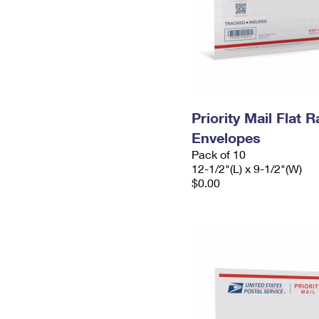
Priority Mail Flat
Envelopes
Pack of 10
12-1/2"(L) x 9-1/2"(W)
$0.00