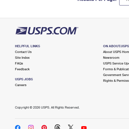
HELPFUL LINKS
ON ABOUT.USP
Contact Us
About USPS Ho
Site Index
Newsroom
FAQs
USPS Service Up
Feedback
Forms & Publicat
Government Serv
USPS JOBS
Rights & Permiss
Careers
Copyright ©
2026 USPS. All Rights Reserved.