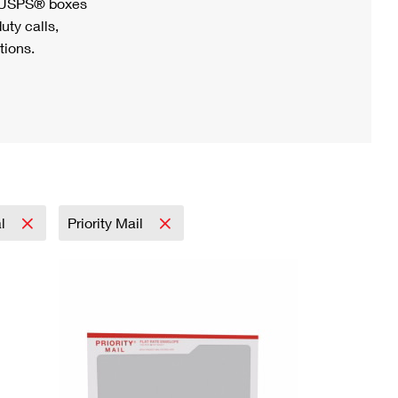
h USPS® boxes
uty calls,
tions.
al
Priority Mail