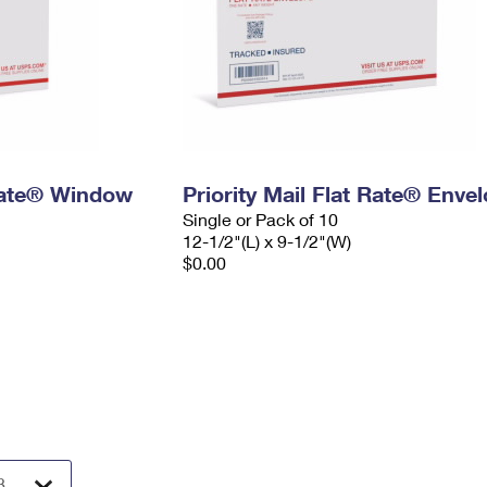
 Rate® Window
Priority Mail Flat Rate® Enve
Single or Pack of 10
12-1/2"(L) x 9-1/2"(W)
$0.00