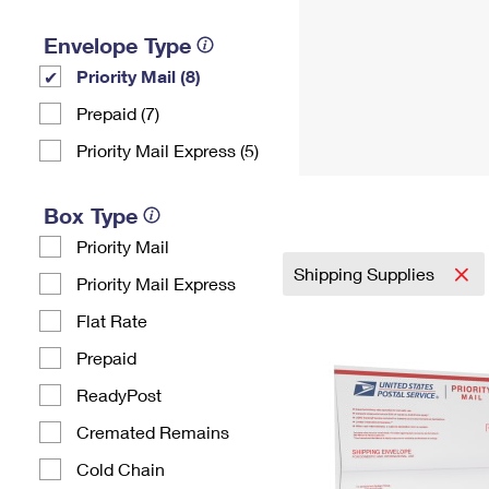
Envelope Type
Priority Mail (8)
Prepaid (7)
Priority Mail Express (5)
Box Type
Priority Mail
Shipping Supplies
Priority Mail Express
Flat Rate
Prepaid
ReadyPost
Cremated Remains
Cold Chain