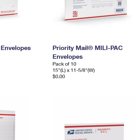
y Envelopes
Priority Mail® MILI-PAC
Envelopes
Pack of 10
15"(L) x 11-5/8"(W)
$0.00