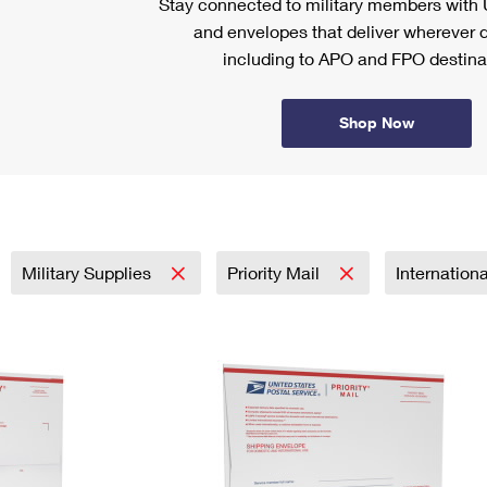
Stay connected to military members wit
and envelopes that deliver wherever d
including to APO and FPO destina
Shop Now
Military Supplies
Priority Mail
Internation