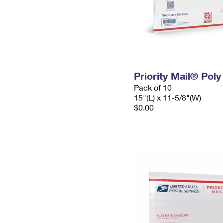
Priority Mail® Pol
Pack of 10
15"(L) x 11-5/8"(W)
$0.00