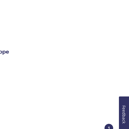
lope
Feedback
1