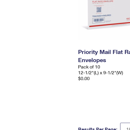
Priority Mail Flat
Envelopes
Pack of 10
12-1/2"(L) x 9-1/2"(W)
$0.00
Results Per Page: