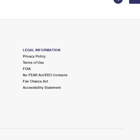
LEGAL INFORMATION
Privacy Policy
Terms of Use
FOIA
No FEAR Act/EEO Contacts
Fair Chance Act
Accessibility Statement