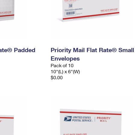
 Rate® Padded
Priority Mail Flat Rate® Small
Envelopes
Pack of 10
10"(L) x 6"(W)
$0.00