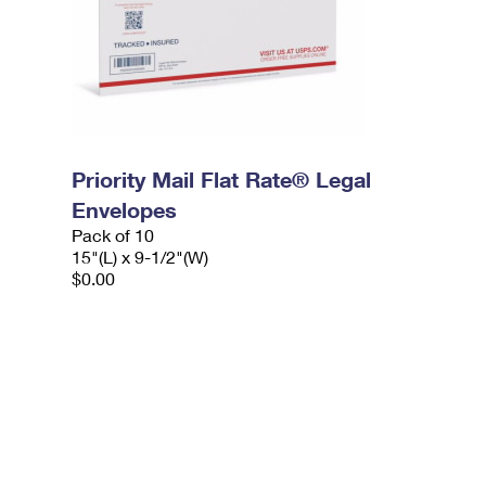
Priority Mail Flat Rate® Legal
Envelopes
Pack of 10
15"(L) x 9-1/2"(W)
$0.00