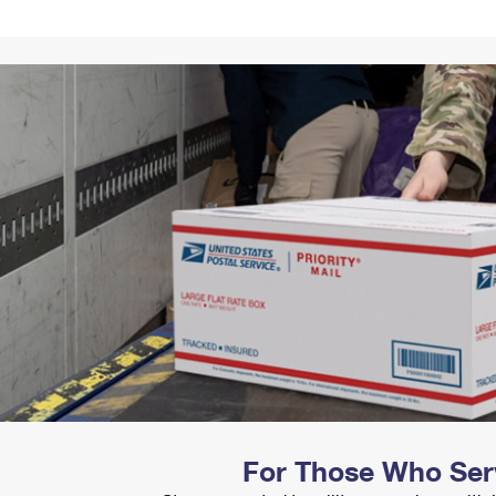
Tracking
Rent or Renew PO Box
Business Supplies
Renew a
Free Boxes
Click-N-Ship
Look Up
 Box
HS Codes
Transit Time Map
For Those Who Ser