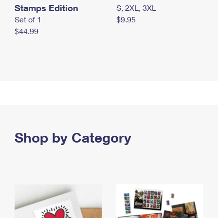
Stamps Edition
S, 2XL, 3XL
Set of 1
$9.95
$44.99
Shop by Category