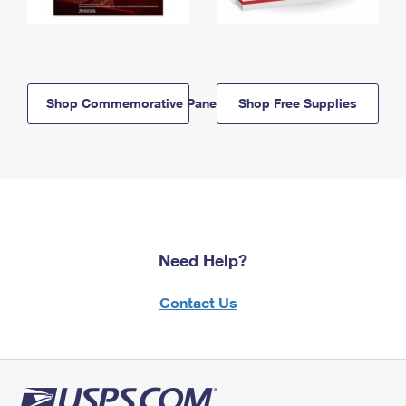
Shop Commemorative Panels
Shop Free Supplies
Need Help?
Contact Us