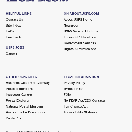
HELPFUL LINKS
ON ABOUT.USPS.COM
Contact Us
About USPS Home
Site Index
Newsroom
FAQs
USPS Service Updates
Feedback
Forms & Publications
Government Services
USPS JOBS
Rights & Permissions
Careers
OTHER USPS SITES
LEGAL INFORMATION
Business Customer Gateway
Privacy Policy
Postal Inspectors
Terms of Use
Inspector General
FOIA
Postal Explorer
No FEAR Act/EEO Contacts
National Postal Museum
Fair Chance Act
Resources for Developers
Accessibility Statement
PostalPro