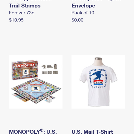
International Business Shipping
Trail Stamps
First-Class Mail International
Envelope
Money Orders
Forever 73¢
Pack of 10
Managing Business Mail
Filing an International Claim
Filing a Claim
$10.95
$0.00
USPS & Web Tools APIs
Requesting an International Refund
Requesting a Refund
Prices
®
MONOPOLY
: U.S.
U.S. Mail T-Shirt