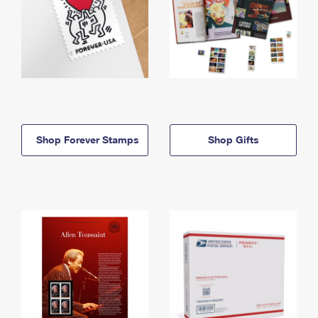
Shop Forever Stamps
Shop Gifts