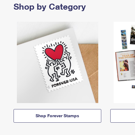
Shop by Category
Shop Forever Stamps