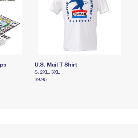
mps
U.S. Mail T-Shirt
S, 2XL, 3XL
$9.95