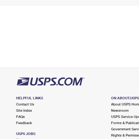
HELPFUL LINKS
ON ABOUT.USP
Contact Us
About USPS Ho
Site Index
Newsroom
FAQs
USPS Service Up
Feedback
Forms & Publicat
Government Serv
USPS JOBS
Rights & Permiss