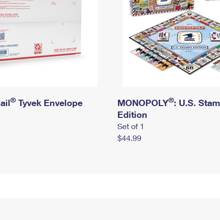
®
®
ail
Tyvek Envelope
MONOPOLY
: U.S. Sta
Edition
Set of 1
$44.99