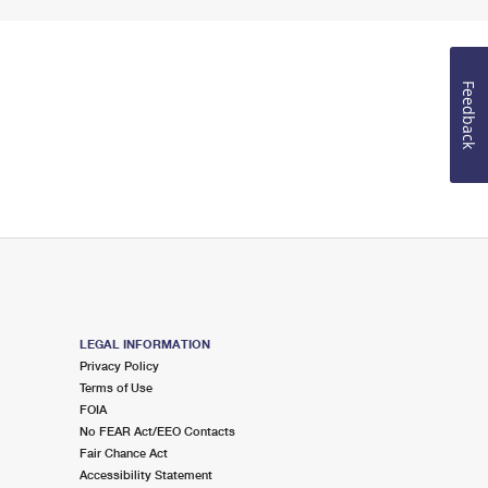
Feedback
LEGAL INFORMATION
Privacy Policy
Terms of Use
FOIA
No FEAR Act/EEO Contacts
Fair Chance Act
Accessibility Statement