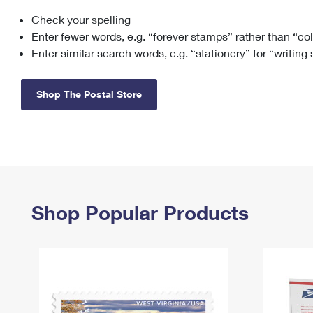
Check your spelling
Change My
Rent/
Address
PO
Enter fewer words, e.g. “forever stamps” rather than “co
Enter similar search words, e.g. “stationery” for “writing
Shop The Postal Store
Shop Popular Products