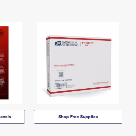
anels
Shop Free Supplies