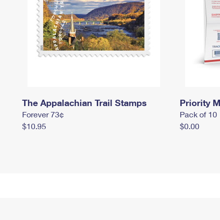
The Appalachian Trail Stamps
Priority M
Forever 73¢
Pack of 10
$10.95
$0.00