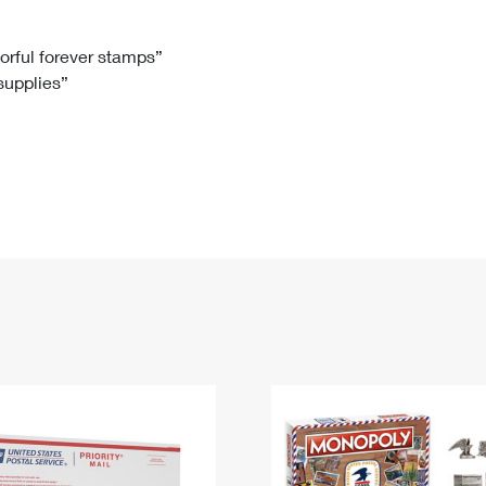
Tracking
Rent or Renew PO Box
Business Supplies
Renew a
Free Boxes
Click-N-Ship
Look Up
 Box
HS Codes
lorful forever stamps”
 supplies”
Transit Time Map