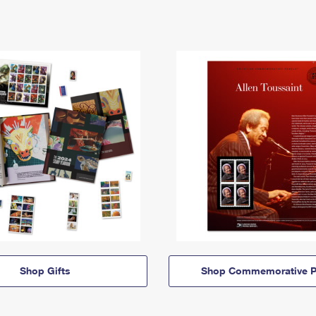
Shop Gifts
Shop Commemorative P