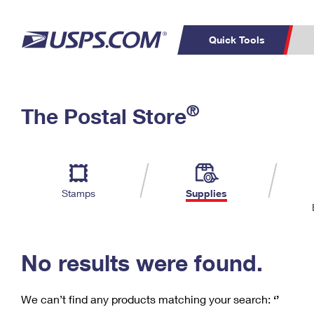
Quick Tools
C
Top Searches
®
The Postal Store
PO BOXES
PASSPORTS
Track a Package
Inf
P
Del
FREE BOXES
L
Stamps
Supplies
P
Schedule a
Calcula
Pickup
No results were found.
We can’t find any products matching your search:
‘’