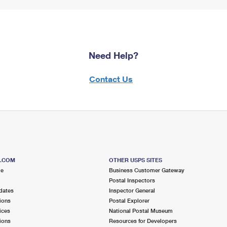
Need Help?
Contact Us
S.COM
OTHER USPS SITES
me
Business Customer Gateway
Postal Inspectors
dates
Inspector General
ions
Postal Explorer
ices
National Postal Museum
ions
Resources for Developers