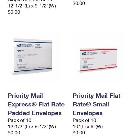
$0.00
12-1/2"(L) x 9-1/2"(W)
$0.00
Priority Mail
Priority Mail Flat
Express® Flat Rate
Rate® Small
Padded Envelopes
Envelopes
Pack of 10
Pack of 10
12-1/2"(L) x 9-1/2"(W)
10"(L) x 6"(W)
$0.00
$0.00