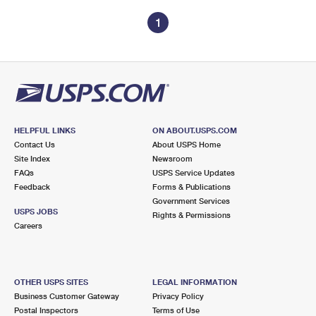
1
HELPFUL LINKS
ON ABOUT.USPS.COM
Contact Us
About USPS Home
Site Index
Newsroom
FAQs
USPS Service Updates
Feedback
Forms & Publications
Government Services
USPS JOBS
Rights & Permissions
Careers
OTHER USPS SITES
LEGAL INFORMATION
Business Customer Gateway
Privacy Policy
Postal Inspectors
Terms of Use