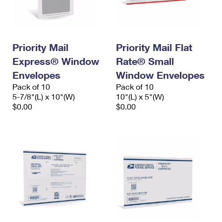
International Business Shipping
First-Class Mail International
Money Orders
Managing Business Mail
Filing an International Claim
Filing a Claim
Priority Mail
Priority Mail Flat
USPS & Web Tools APIs
Requesting an International Refund
Requesting a Refund
Express® Window
Rate® Small
Prices
Envelopes
Window Envelopes
Pack of 10
Pack of 10
5-7/8"(L) x 10"(W)
10"(L) x 5"(W)
$0.00
$0.00