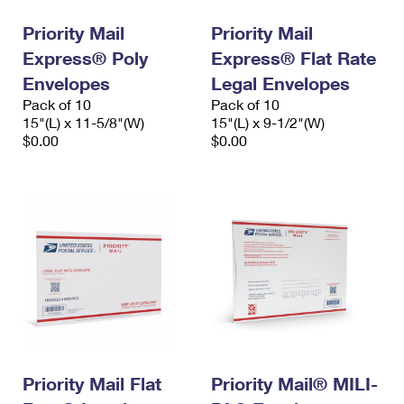
Priority Mail
Priority Mail
Express® Poly
Express® Flat Rate
Envelopes
Legal Envelopes
Pack of 10
Pack of 10
15"(L) x 11-5/8"(W)
15"(L) x 9-1/2"(W)
$0.00
$0.00
Priority Mail Flat
Priority Mail® MILI-