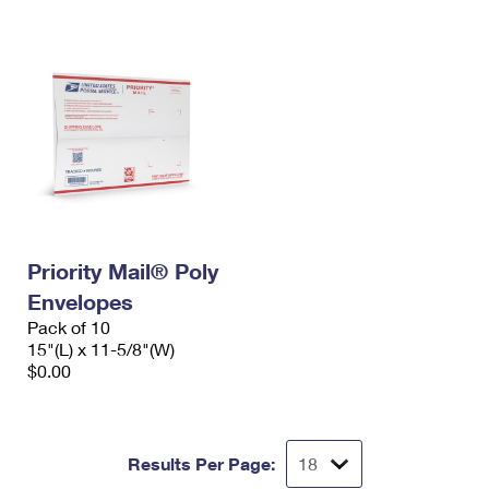
Priority Mail® Poly
Envelopes
Pack of 10
15"(L) x 11-5/8"(W)
$0.00
Results Per Page: