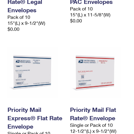
Rate® Legal
PAC Envelopes
Pack of 10
Envelopes
15"(L) x 11-5/8"(W)
Pack of 10
$0.00
15"(L) x 9-1/2"(W)
$0.00
Priority Mail
Priority Mail Flat
Express® Flat Rate
Rate® Envelope
Single or Pack of 10
Envelope
12-1/2"(L) x 9-1/2"(W)
Single or Pack of 10