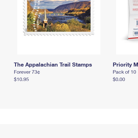
The Appalachian Trail Stamps
Priority M
Forever 73¢
Pack of 10
$10.95
$0.00