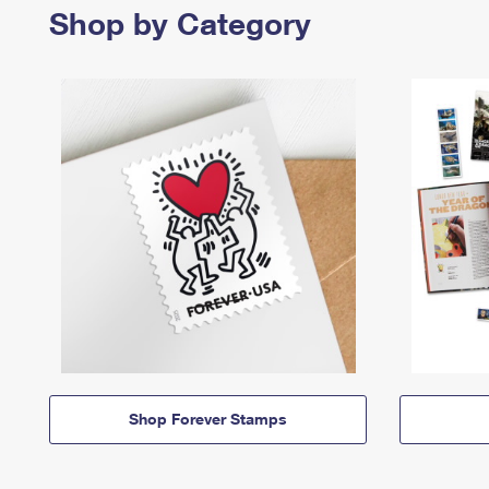
Shop by Category
Shop Forever Stamps