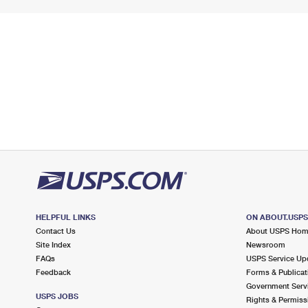
HELPFUL LINKS
ON ABOUT.USP
Contact Us
About USPS Ho
Site Index
Newsroom
FAQs
USPS Service Up
Feedback
Forms & Publicat
Government Serv
USPS JOBS
Rights & Permiss