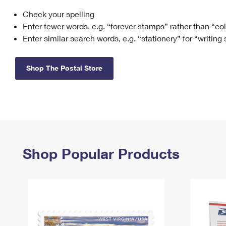
Check your spelling
Change My
Rent/
Address
PO
Enter fewer words, e.g. “forever stamps” rather than “co
Enter similar search words, e.g. “stationery” for “writing
Shop The Postal Store
Shop Popular Products