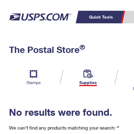
Quick Tools
C
Top Searches
®
The Postal Store
PO BOXES
PASSPORTS
Track a Package
Inf
P
Del
FREE BOXES
L
Stamps
Supplies
P
Schedule a
Calcula
Pickup
No results were found.
We can’t find any products matching your search:
‘’