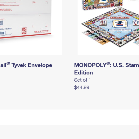
®
®
ail
Tyvek Envelope
MONOPOLY
: U.S. Sta
Edition
Set of 1
$44.99