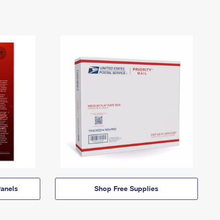
anels
Shop Free Supplies