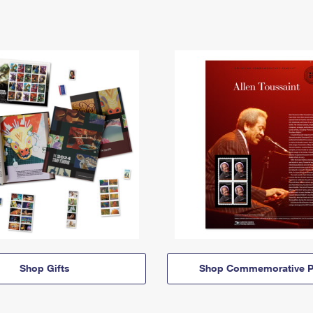
Shop Gifts
Shop Commemorative P