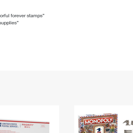
Tracking
Rent or Renew PO Box
Business Supplies
Renew a
Free Boxes
Click-N-Ship
Look Up
 Box
HS Codes
lorful forever stamps”
 supplies”
Transit Time Map