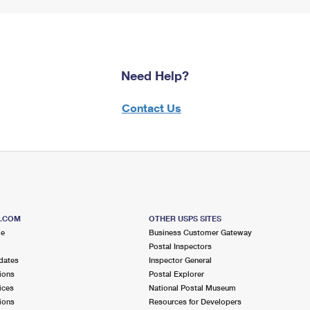
Need Help?
Contact Us
S.COM
OTHER USPS SITES
me
Business Customer Gateway
Postal Inspectors
dates
Inspector General
ions
Postal Explorer
ices
National Postal Museum
ions
Resources for Developers