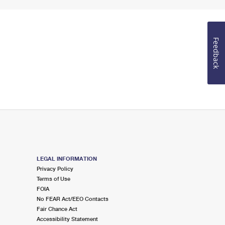
Feedback
LEGAL INFORMATION
Privacy Policy
Terms of Use
FOIA
No FEAR Act/EEO Contacts
Fair Chance Act
Accessibility Statement