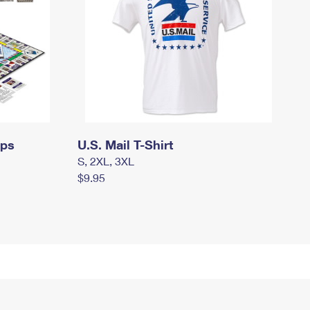
mps
U.S. Mail T-Shirt
S, 2XL, 3XL
$9.95