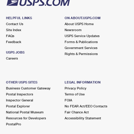
HELPFUL LINKS
ON ABOUT.USPS.COM
Contact Us
About USPS Home
Site Index
Newsroom
FAQs
USPS Service Updates
Feedback
Forms & Publications
Government Services
USPS JOBS
Rights & Permissions
Careers
OTHER USPS SITES
LEGAL INFORMATION
Business Customer Gateway
Privacy Policy
Postal Inspectors
Terms of Use
Inspector General
FOIA
Postal Explorer
No FEAR Act/EEO Contacts
National Postal Museum
Fair Chance Act
Resources for Developers
Accessibility Statement
PostalPro