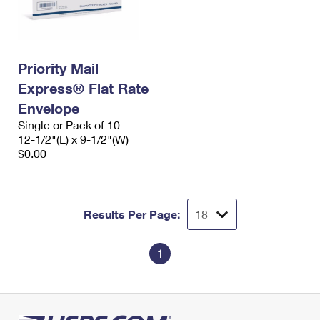
International Business Shipping
First-Class Mail International
Money Orders
Managing Business Mail
Filing an International Claim
Filing a Claim
Priority Mail
USPS & Web Tools APIs
Requesting an International Refund
Requesting a Refund
Express® Flat Rate
Prices
Envelope
Single or Pack of 10
12-1/2"(L) x 9-1/2"(W)
$0.00
Results Per Page:
1