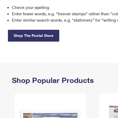
Check your spelling
Change My
Rent/
Address
PO
Enter fewer words, e.g. “forever stamps” rather than “co
Enter similar search words, e.g. “stationery” for “writing
Shop The Postal Store
Shop Popular Products