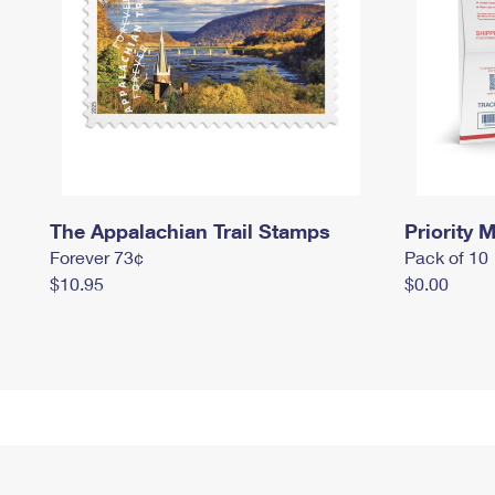
The Appalachian Trail Stamps
Priority M
Forever 73¢
Pack of 10
$10.95
$0.00