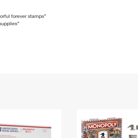
Tracking
Rent or Renew PO Box
Business Supplies
Renew a
Free Boxes
Click-N-Ship
Look Up
 Box
HS Codes
lorful forever stamps”
 supplies”
Transit Time Map