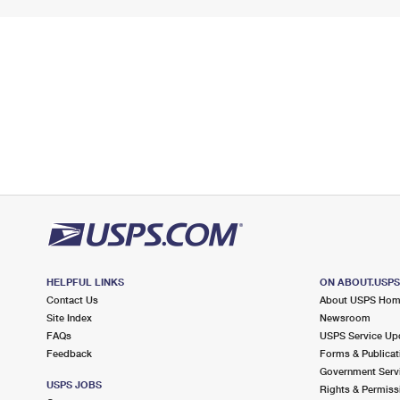
HELPFUL LINKS
ON ABOUT.USP
Contact Us
About USPS Ho
Site Index
Newsroom
FAQs
USPS Service Up
Feedback
Forms & Publicat
Government Serv
USPS JOBS
Rights & Permiss