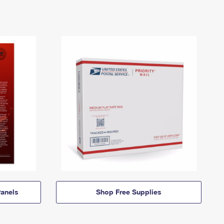
anels
Shop Free Supplies