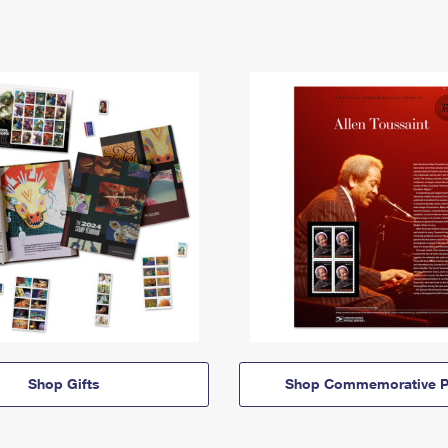
Shop Gifts
Shop Commemorative P