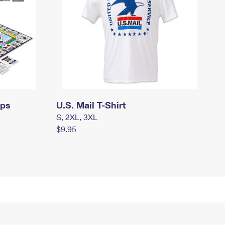
mps
U.S. Mail T-Shirt
S, 2XL, 3XL
$9.95