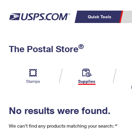
Quick Tools
C
Top Searches
®
The Postal Store
PO BOXES
PASSPORTS
Track a Package
Inf
P
Del
FREE BOXES
L
Stamps
Supplies
P
Schedule a
Calcula
Pickup
No results were found.
We can’t find any products matching your search:
‘’