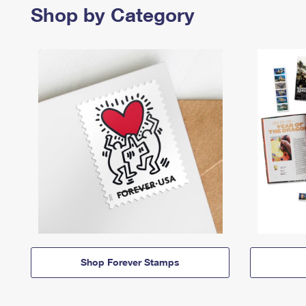
Shop by Category
Shop Forever Stamps