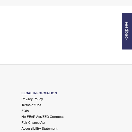
Feedback
LEGAL INFORMATION
Privacy Policy
Terms of Use
FOIA
No FEAR Act/EEO Contacts
Fair Chance Act
Accessibility Statement