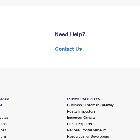
Need Help?
Contact Us
S.COM
OTHER USPS SITES
me
Business Customer Gateway
Postal Inspectors
dates
Inspector General
ions
Postal Explorer
ices
National Postal Museum
ions
Resources for Developers