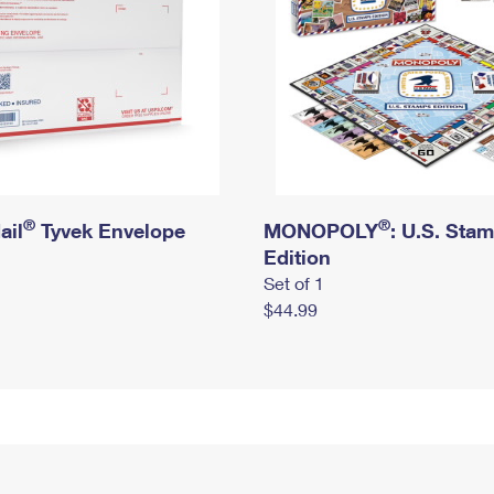
®
®
ail
Tyvek Envelope
MONOPOLY
: U.S. Sta
Edition
Set of 1
$44.99