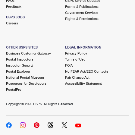
FAQs
USPS Service Updates
Feedback
Forms & Publications
Government Services
USPS JOBS
Rights & Permissions
Careers
OTHER USPS SITES
LEGAL INFORMATION
Business Customer Gateway
Privacy Policy
Postal Inspectors
Terms of Use
Inspector General
FOIA
Postal Explorer
No FEAR Act/EEO Contacts
National Postal Museum
Fair Chance Act
Resources for Developers
Accessibility Statement
PostalPro
Copyright ©
2026 USPS. All Rights Reserved.