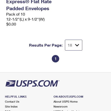
Express® Flat Rate
Padded Envelopes
Pack of 10
12-1/2"(L) x 9-1/2"(W)
$0.00
Results Per Page:
1
HELPFUL LINKS
ON ABOUT.USPS.COM
Contact Us
About USPS Home
Site Index
Newsroom