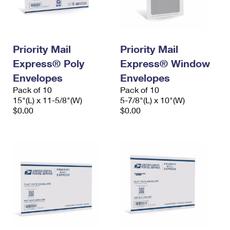
International Business Shipping
First-Class Mail International
Money Orders
Managing Business Mail
Filing an International Claim
Filing a Claim
Priority Mail
Priority Mail
USPS & Web Tools APIs
Requesting an International Refund
Requesting a Refund
Express® Poly
Express® Window
Prices
Envelopes
Envelopes
Pack of 10
Pack of 10
15"(L) x 11-5/8"(W)
5-7/8"(L) x 10"(W)
$0.00
$0.00