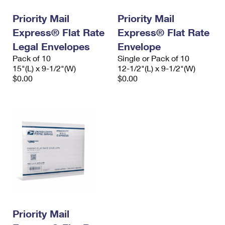
Priority Mail
Priority Mail
Express® Flat Rate
Express® Flat Rate
Legal Envelopes
Envelope
Pack of 10
Single or Pack of 10
15"(L) x 9-1/2"(W)
12-1/2"(L) x 9-1/2"(W)
$0.00
$0.00
Priority Mail