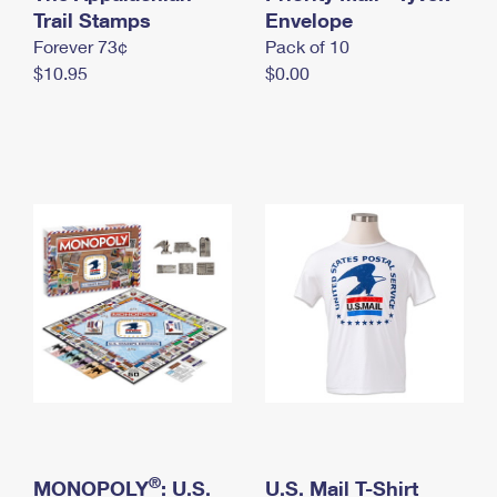
International Business Shipping
Trail Stamps
First-Class Mail International
Envelope
Money Orders
Forever 73¢
Pack of 10
Managing Business Mail
Filing an International Claim
Filing a Claim
$10.95
$0.00
USPS & Web Tools APIs
Requesting an International Refund
Requesting a Refund
Prices
®
MONOPOLY
: U.S.
U.S. Mail T-Shirt