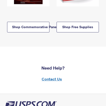
Shop Commemorative Panels
Shop Free Supplies
Need Help?
Contact Us