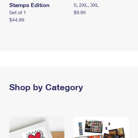
Stamps Edition
S, 2XL, 3XL
Set of 1
$9.95
$44.99
Shop by Category