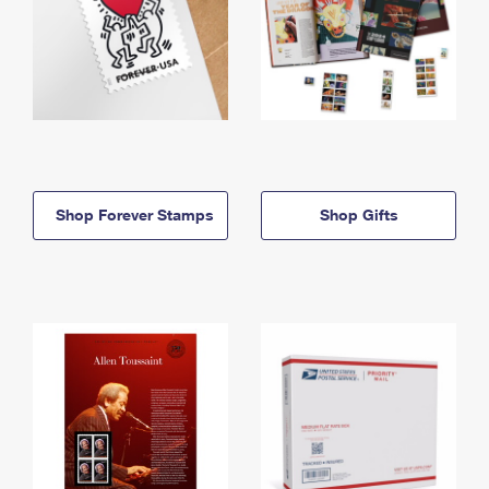
Shop Forever Stamps
Shop Gifts