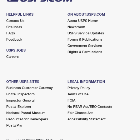
HELPFUL LINKS
ON ABOUT.USPS.COM
Contact Us
About USPS Home
Site Index
Newsroom
FAQs
USPS Service Updates
Feedback
Forms & Publications
Government Services
USPS JOBS
Rights & Permissions
Careers
OTHER USPS SITES
LEGAL INFORMATION
Business Customer Gateway
Privacy Policy
Postal Inspectors
Terms of Use
Inspector General
FOIA
Postal Explorer
No FEAR Act/EEO Contacts
National Postal Museum
Fair Chance Act
Resources for Developers
Accessibility Statement
PostalPro