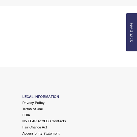
Feedback
LEGAL INFORMATION
Privacy Policy
Terms of Use
FOIA
No FEAR Act/EEO Contacts
Fair Chance Act
Accessibility Statement