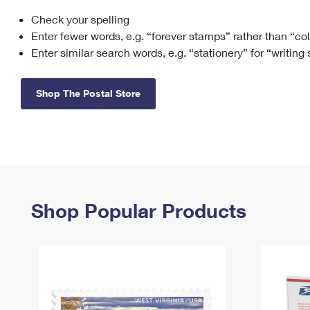
Check your spelling
Change My
Rent/
Address
PO
Enter fewer words, e.g. “forever stamps” rather than “co
Enter similar search words, e.g. “stationery” for “writing
Shop The Postal Store
Shop Popular Products