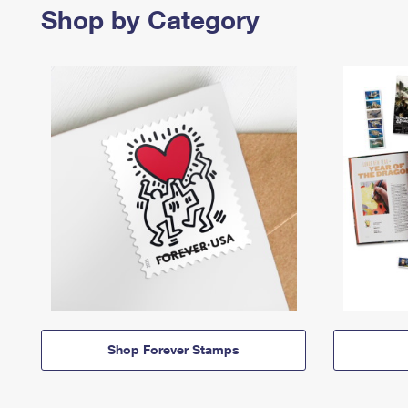
Shop by Category
Shop Forever Stamps