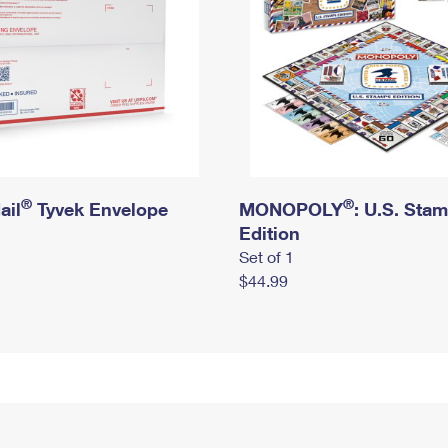
®
®
ail
Tyvek Envelope
MONOPOLY
: U.S. Sta
Edition
Set of 1
$44.99