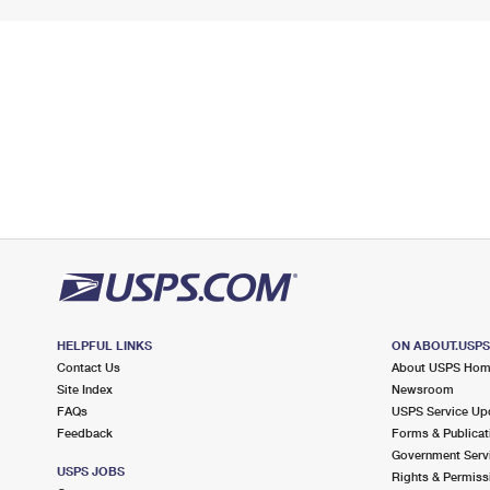
HELPFUL LINKS
ON ABOUT.USP
Contact Us
About USPS Ho
Site Index
Newsroom
FAQs
USPS Service Up
Feedback
Forms & Publicat
Government Serv
USPS JOBS
Rights & Permiss