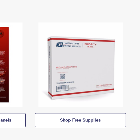
anels
Shop Free Supplies