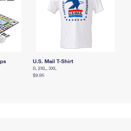
mps
U.S. Mail T-Shirt
S, 2XL, 3XL
$9.95