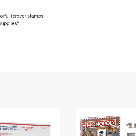
Tracking
Rent or Renew PO Box
Business Supplies
Renew a
Free Boxes
Click-N-Ship
Look Up
 Box
HS Codes
lorful forever stamps”
 supplies”
Transit Time Map