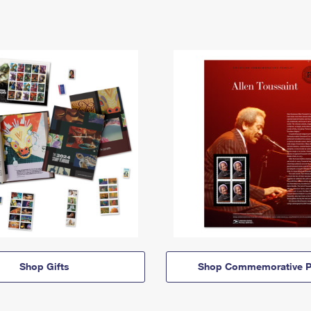
Shop Gifts
Shop Commemorative P