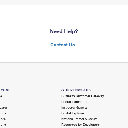
Need Help?
Contact Us
S.COM
OTHER USPS SITES
me
Business Customer Gateway
Postal Inspectors
dates
Inspector General
ions
Postal Explorer
ices
National Postal Museum
ions
Resources for Developers