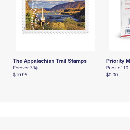
The Appalachian Trail Stamps
Priority M
Forever 73¢
Pack of 10
$10.95
$0.00