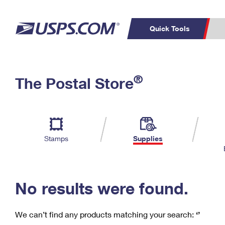
Quick Tools
C
Top Searches
®
The Postal Store
PO BOXES
PASSPORTS
Track a Package
Inf
P
Del
FREE BOXES
L
Stamps
Supplies
P
Schedule a
Calcula
Pickup
No results were found.
We can’t find any products matching your search:
‘’