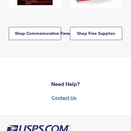
Shop Commemorative Panels
Shop Free Supplies
Need Help?
Contact Us