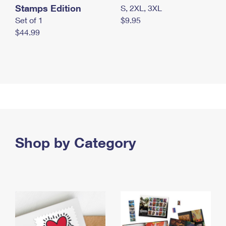
Stamps Edition
S, 2XL, 3XL
Set of 1
$9.95
$44.99
Shop by Category