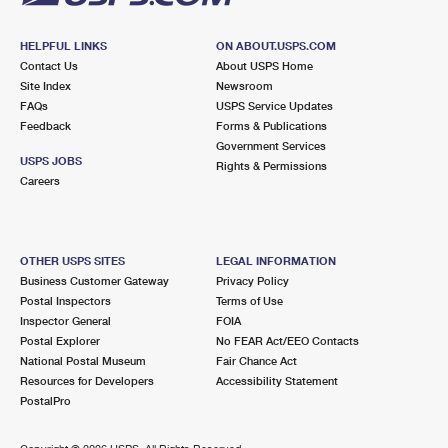
HELPFUL LINKS
ON ABOUT.USPS.COM
Contact Us
About USPS Home
Site Index
Newsroom
FAQs
USPS Service Updates
Feedback
Forms & Publications
Government Services
USPS JOBS
Rights & Permissions
Careers
OTHER USPS SITES
LEGAL INFORMATION
Business Customer Gateway
Privacy Policy
Postal Inspectors
Terms of Use
Inspector General
FOIA
Postal Explorer
No FEAR Act/EEO Contacts
National Postal Museum
Fair Chance Act
Resources for Developers
Accessibility Statement
PostalPro