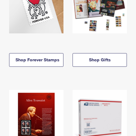
Shop Forever Stamps
Shop Gifts