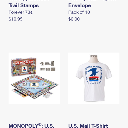
International Business Shipping
Trail Stamps
First-Class Mail International
Envelope
Money Orders
Forever 73¢
Pack of 10
Managing Business Mail
Filing an International Claim
Filing a Claim
$10.95
$0.00
USPS & Web Tools APIs
Requesting an International Refund
Requesting a Refund
Prices
®
MONOPOLY
: U.S.
U.S. Mail T-Shirt