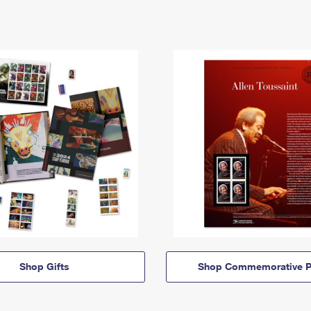
Shop Gifts
Shop Commemorative P