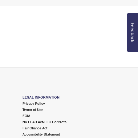
Feedback
LEGAL INFORMATION
Privacy Policy
Terms of Use
FOIA
No FEAR Act/EEO Contacts
Fair Chance Act
Accessibility Statement