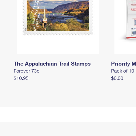
The Appalachian Trail Stamps
Priority M
Forever 73¢
Pack of 10
$10.95
$0.00