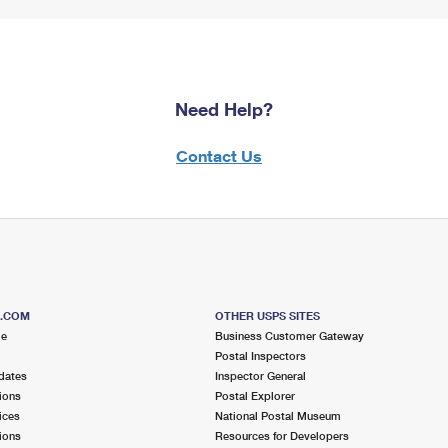
Need Help?
Contact Us
S.COM
OTHER USPS SITES
me
Business Customer Gateway
Postal Inspectors
dates
Inspector General
ions
Postal Explorer
ices
National Postal Museum
ions
Resources for Developers