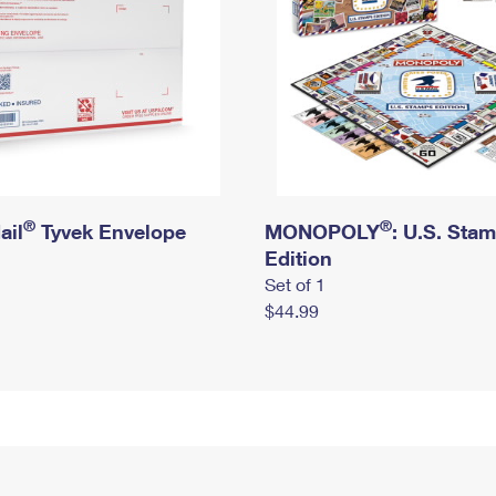
®
®
ail
Tyvek Envelope
MONOPOLY
: U.S. Sta
Edition
Set of 1
$44.99