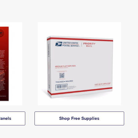
anels
Shop Free Supplies