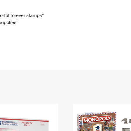
Tracking
Rent or Renew PO Box
Business Supplies
Renew a
Free Boxes
Click-N-Ship
Look Up
 Box
HS Codes
lorful forever stamps”
 supplies”
Transit Time Map