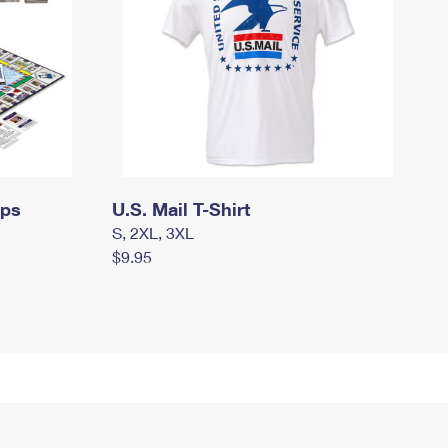
mps
U.S. Mail T-Shirt
S, 2XL, 3XL
$9.95