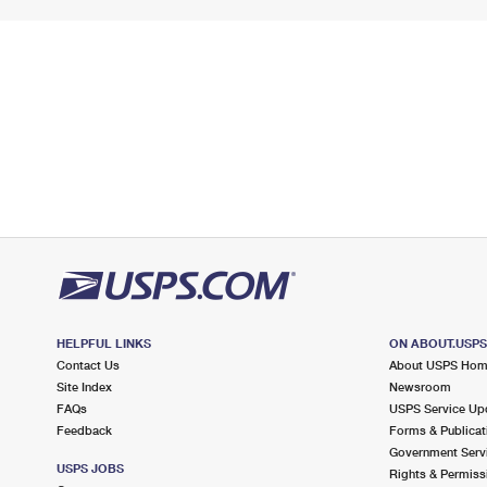
HELPFUL LINKS
ON ABOUT.USP
Contact Us
About USPS Ho
Site Index
Newsroom
FAQs
USPS Service Up
Feedback
Forms & Publicat
Government Serv
USPS JOBS
Rights & Permiss