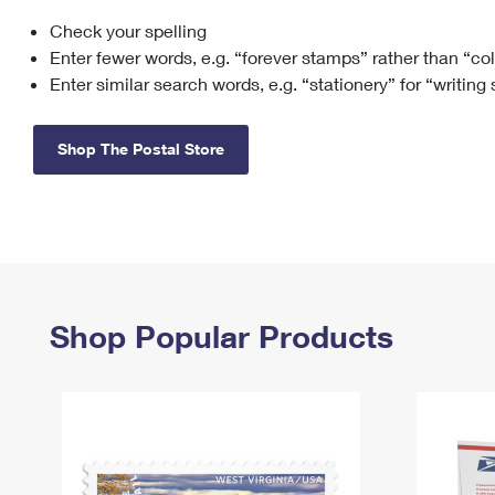
Check your spelling
Change My
Rent/
Address
PO
Enter fewer words, e.g. “forever stamps” rather than “co
Enter similar search words, e.g. “stationery” for “writing
Shop The Postal Store
Shop Popular Products