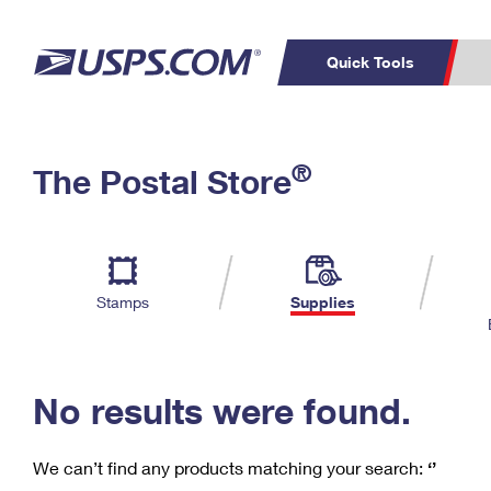
Quick Tools
C
Top Searches
®
The Postal Store
PO BOXES
PASSPORTS
Track a Package
Inf
P
Del
FREE BOXES
L
Stamps
Supplies
P
Schedule a
Calcula
Pickup
No results were found.
We can’t find any products matching your search:
‘’