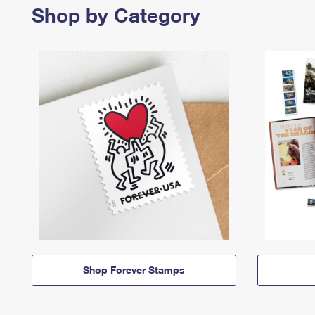
Shop by Category
Shop Forever Stamps