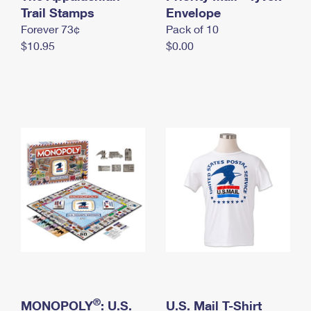
International Business Shipping
Trail Stamps
First-Class Mail International
Envelope
Money Orders
Forever 73¢
Pack of 10
Managing Business Mail
Filing an International Claim
Filing a Claim
$10.95
$0.00
USPS & Web Tools APIs
Requesting an International Refund
Requesting a Refund
Prices
®
MONOPOLY
: U.S.
U.S. Mail T-Shirt