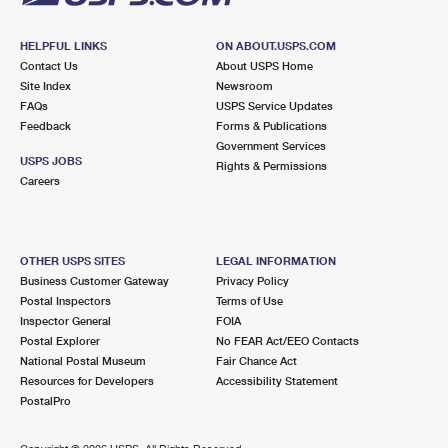
HELPFUL LINKS
ON ABOUT.USPS.COM
Contact Us
About USPS Home
Site Index
Newsroom
FAQs
USPS Service Updates
Feedback
Forms & Publications
Government Services
USPS JOBS
Rights & Permissions
Careers
OTHER USPS SITES
LEGAL INFORMATION
Business Customer Gateway
Privacy Policy
Postal Inspectors
Terms of Use
Inspector General
FOIA
Postal Explorer
No FEAR Act/EEO Contacts
National Postal Museum
Fair Chance Act
Resources for Developers
Accessibility Statement
PostalPro