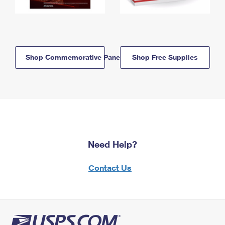
Shop Commemorative Panels
Shop Free Supplies
Need Help?
Contact Us