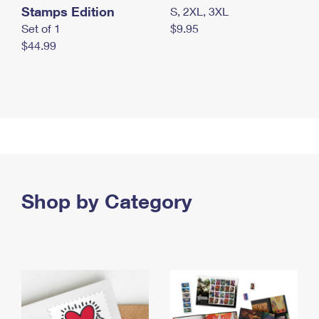
Stamps Edition
S, 2XL, 3XL
Set of 1
$9.95
$44.99
Shop by Category