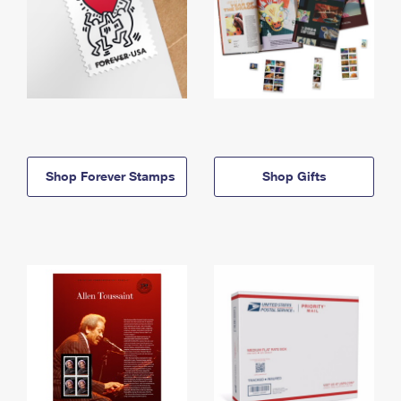
Shop Forever Stamps
Shop Gifts