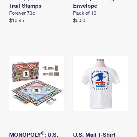
International Business Shipping
Trail Stamps
First-Class Mail International
Envelope
Money Orders
Forever 73¢
Pack of 10
Managing Business Mail
Filing an International Claim
Filing a Claim
$10.95
$0.00
USPS & Web Tools APIs
Requesting an International Refund
Requesting a Refund
Prices
®
MONOPOLY
: U.S.
U.S. Mail T-Shirt