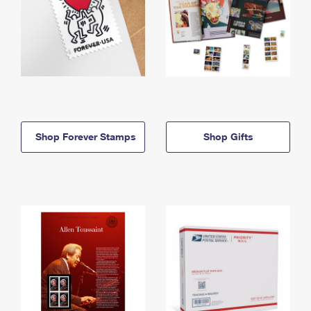
Shop Forever Stamps
Shop Gifts