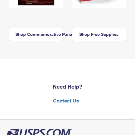
Shop Commemorative Panels
Shop Free Supplies
Need Help?
Contact Us