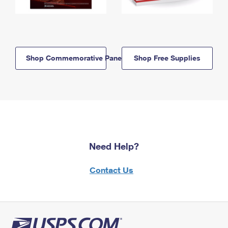
Shop Commemorative Panels
Shop Free Supplies
Need Help?
Contact Us