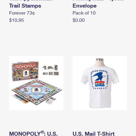
International Business Shipping
Trail Stamps
First-Class Mail International
Envelope
Money Orders
Forever 73¢
Pack of 10
Managing Business Mail
Filing an International Claim
Filing a Claim
$10.95
$0.00
USPS & Web Tools APIs
Requesting an International Refund
Requesting a Refund
Prices
®
MONOPOLY
: U.S.
U.S. Mail T-Shirt