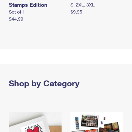
Stamps Edition
S, 2XL, 3XL
Set of 1
$9.95
$44.99
Shop by Category