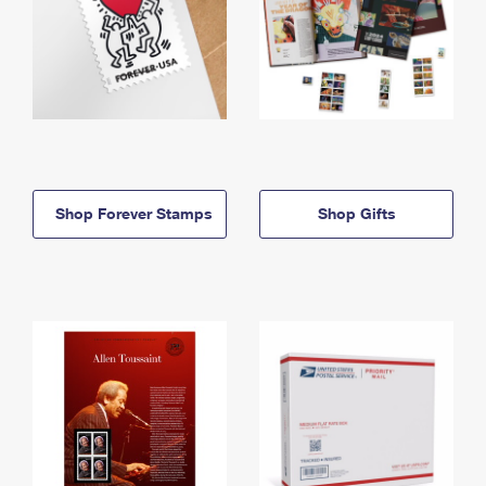
Shop Forever Stamps
Shop Gifts