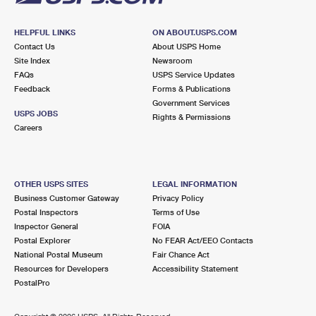
HELPFUL LINKS
ON ABOUT.USPS.COM
Contact Us
About USPS Home
Site Index
Newsroom
FAQs
USPS Service Updates
Feedback
Forms & Publications
Government Services
USPS JOBS
Rights & Permissions
Careers
OTHER USPS SITES
LEGAL INFORMATION
Business Customer Gateway
Privacy Policy
Postal Inspectors
Terms of Use
Inspector General
FOIA
Postal Explorer
No FEAR Act/EEO Contacts
National Postal Museum
Fair Chance Act
Resources for Developers
Accessibility Statement
PostalPro