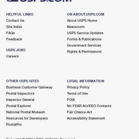
HELPFUL LINKS
ON ABOUT.USPS.COM
Contact Us
About USPS Home
Site Index
Newsroom
FAQs
USPS Service Updates
Feedback
Forms & Publications
Government Services
USPS JOBS
Rights & Permissions
Careers
OTHER USPS SITES
LEGAL INFORMATION
Business Customer Gateway
Privacy Policy
Postal Inspectors
Terms of Use
Inspector General
FOIA
Postal Explorer
No FEAR Act/EEO Contacts
National Postal Museum
Fair Chance Act
Resources for Developers
Accessibility Statement
PostalPro