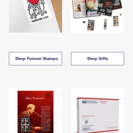
Shop Forever Stamps
Shop Gifts