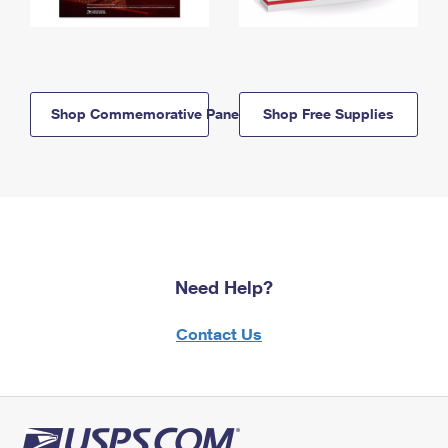
Shop Commemorative Panels
Shop Free Supplies
Need Help?
Contact Us