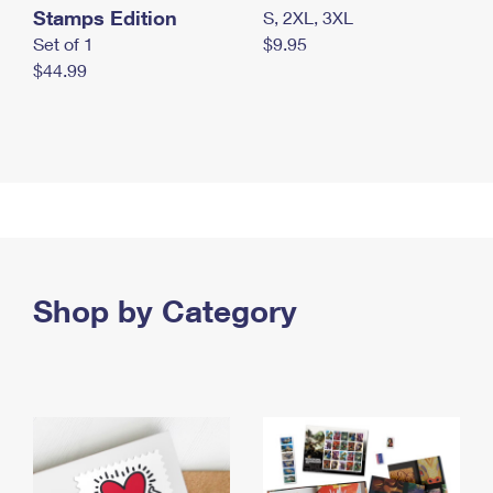
Stamps Edition
S, 2XL, 3XL
Set of 1
$9.95
$44.99
Shop by Category