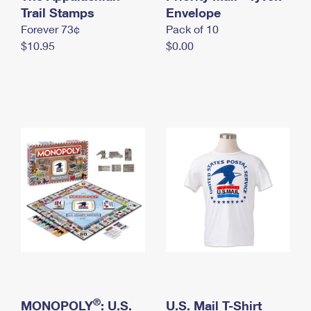
International Business Shipping
Trail Stamps
First-Class Mail International
Envelope
Money Orders
Forever 73¢
Pack of 10
Managing Business Mail
Filing an International Claim
Filing a Claim
$10.95
$0.00
USPS & Web Tools APIs
Requesting an International Refund
Requesting a Refund
Prices
®
MONOPOLY
: U.S.
U.S. Mail T-Shirt