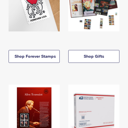
Shop Forever Stamps
Shop Gifts