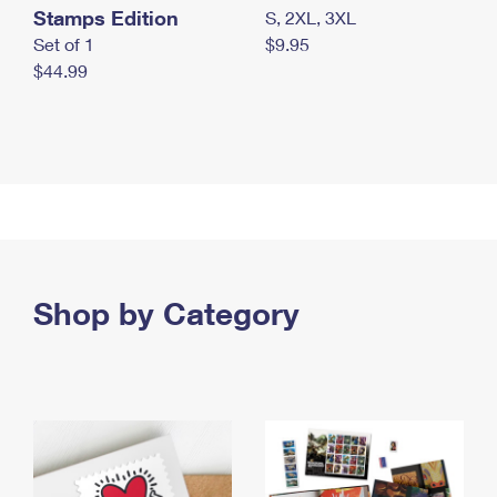
Stamps Edition
S, 2XL, 3XL
Set of 1
$9.95
$44.99
Shop by Category