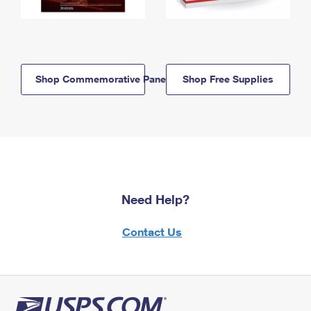
Shop Commemorative Panels
Shop Free Supplies
Need Help?
Contact Us