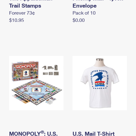
International Business Shipping
Trail Stamps
First-Class Mail International
Envelope
Money Orders
Forever 73¢
Pack of 10
Managing Business Mail
Filing an International Claim
Filing a Claim
$10.95
$0.00
USPS & Web Tools APIs
Requesting an International Refund
Requesting a Refund
Prices
®
MONOPOLY
: U.S.
U.S. Mail T-Shirt