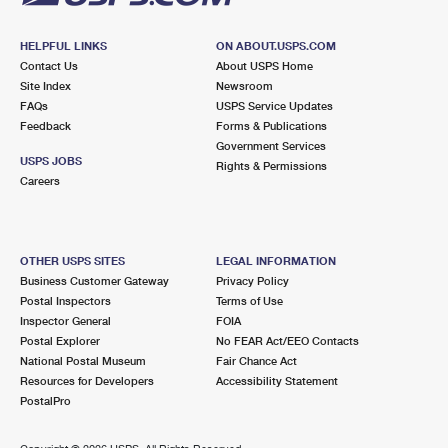
HELPFUL LINKS
ON ABOUT.USPS.COM
Contact Us
About USPS Home
Site Index
Newsroom
FAQs
USPS Service Updates
Feedback
Forms & Publications
Government Services
USPS JOBS
Rights & Permissions
Careers
OTHER USPS SITES
LEGAL INFORMATION
Business Customer Gateway
Privacy Policy
Postal Inspectors
Terms of Use
Inspector General
FOIA
Postal Explorer
No FEAR Act/EEO Contacts
National Postal Museum
Fair Chance Act
Resources for Developers
Accessibility Statement
PostalPro