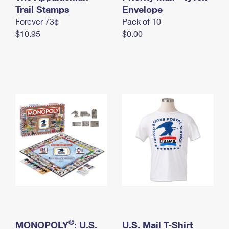
International Business Shipping
Trail Stamps
First-Class Mail International
Envelope
Money Orders
Forever 73¢
Pack of 10
Managing Business Mail
Filing an International Claim
Filing a Claim
$10.95
$0.00
USPS & Web Tools APIs
Requesting an International Refund
Requesting a Refund
Prices
®
MONOPOLY
: U.S.
U.S. Mail T-Shirt