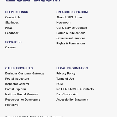
HELPFUL LINKS
ON ABOUT.USPS.COM
Contact Us
About USPS Home
Site Index
Newsroom
FAQs
USPS Service Updates
Feedback
Forms & Publications
Government Services
USPS JOBS
Rights & Permissions
Careers
OTHER USPS SITES
LEGAL INFORMATION
Business Customer Gateway
Privacy Policy
Postal Inspectors
Terms of Use
Inspector General
FOIA
Postal Explorer
No FEAR Act/EEO Contacts
National Postal Museum
Fair Chance Act
Resources for Developers
Accessibility Statement
PostalPro