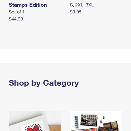
Stamps Edition
S, 2XL, 3XL
Set of 1
$9.95
$44.99
Shop by Category