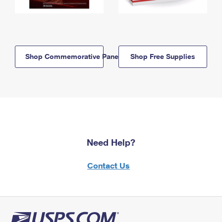
Shop Commemorative Panels
Shop Free Supplies
Need Help?
Contact Us