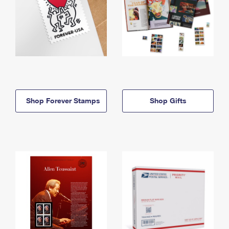
Shop Forever Stamps
Shop Gifts