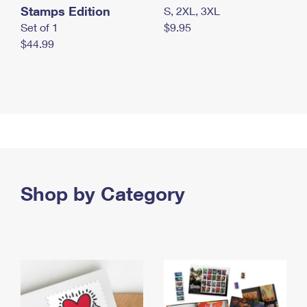
Stamps Edition
S, 2XL, 3XL
Set of 1
$9.95
$44.99
Shop by Category