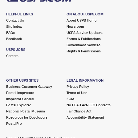
HELPFUL LINKS
ON ABOUT.USPS.COM
Contact Us
About USPS Home
Site Index
Newsroom
FAQs
USPS Service Updates
Feedback
Forms & Publications
Government Services
USPS JOBS
Rights & Permissions
Careers
OTHER USPS SITES
LEGAL INFORMATION
Business Customer Gateway
Privacy Policy
Postal Inspectors
Terms of Use
Inspector General
FOIA
Postal Explorer
No FEAR Act/EEO Contacts
National Postal Museum
Fair Chance Act
Resources for Developers
Accessibility Statement
PostalPro