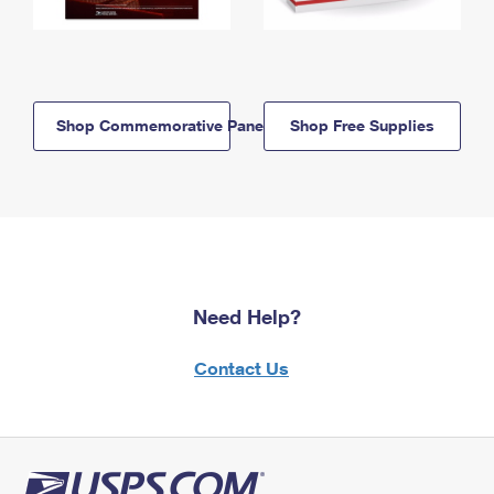
Shop Commemorative Panels
Shop Free Supplies
Need Help?
Contact Us