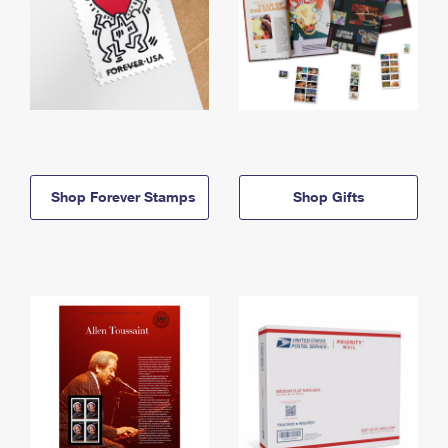
Shop Forever Stamps
Shop Gifts