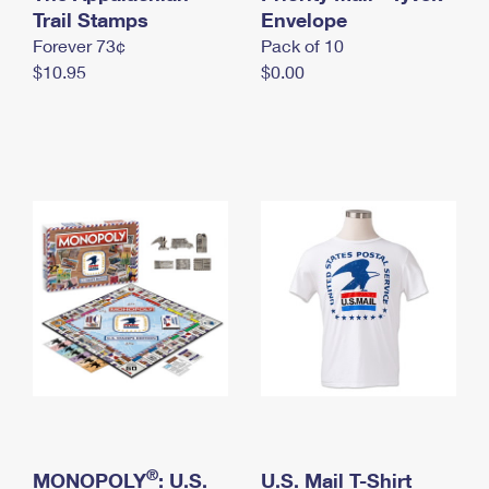
International Business Shipping
Trail Stamps
First-Class Mail International
Envelope
Money Orders
Forever 73¢
Pack of 10
Managing Business Mail
Filing an International Claim
Filing a Claim
$10.95
$0.00
USPS & Web Tools APIs
Requesting an International Refund
Requesting a Refund
Prices
®
MONOPOLY
: U.S.
U.S. Mail T-Shirt