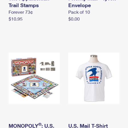
International Business Shipping
Trail Stamps
First-Class Mail International
Envelope
Money Orders
Forever 73¢
Pack of 10
Managing Business Mail
Filing an International Claim
Filing a Claim
$10.95
$0.00
USPS & Web Tools APIs
Requesting an International Refund
Requesting a Refund
Prices
®
MONOPOLY
: U.S.
U.S. Mail T-Shirt