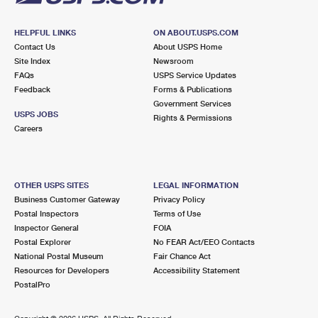
HELPFUL LINKS
ON ABOUT.USPS.COM
Contact Us
About USPS Home
Site Index
Newsroom
FAQs
USPS Service Updates
Feedback
Forms & Publications
Government Services
USPS JOBS
Rights & Permissions
Careers
OTHER USPS SITES
LEGAL INFORMATION
Business Customer Gateway
Privacy Policy
Postal Inspectors
Terms of Use
Inspector General
FOIA
Postal Explorer
No FEAR Act/EEO Contacts
National Postal Museum
Fair Chance Act
Resources for Developers
Accessibility Statement
PostalPro