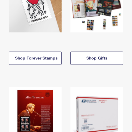
Shop Forever Stamps
Shop Gifts