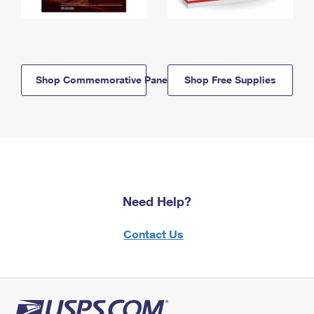
Shop Commemorative Panels
Shop Free Supplies
Need Help?
Contact Us