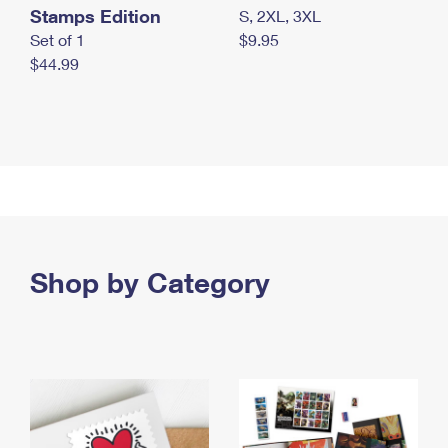
Stamps Edition
S, 2XL, 3XL
Set of 1
$9.95
$44.99
Shop by Category