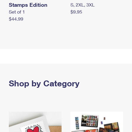
Stamps Edition
S, 2XL, 3XL
Set of 1
$9.95
$44.99
Shop by Category