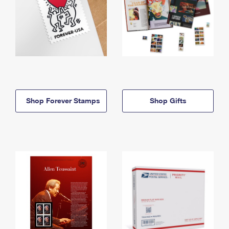
Shop Forever Stamps
Shop Gifts