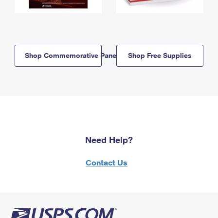
Shop Commemorative Panels
Shop Free Supplies
Need Help?
Contact Us