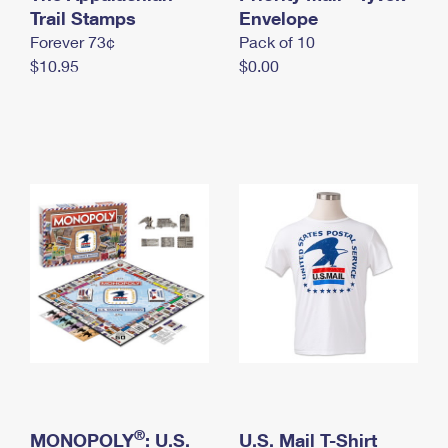
International Business Shipping
Trail Stamps
First-Class Mail International
Envelope
Money Orders
Forever 73¢
Pack of 10
Managing Business Mail
Filing an International Claim
Filing a Claim
$10.95
$0.00
USPS & Web Tools APIs
Requesting an International Refund
Requesting a Refund
Prices
®
MONOPOLY
: U.S.
U.S. Mail T-Shirt