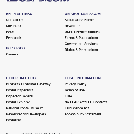
HELPFUL LINKS
ON ABOUT.USPS.COM
Contact Us
About USPS Home
Site Index
Newsroom
FAQs
USPS Service Updates
Feedback
Forms & Publications
Government Services
USPS JOBS
Rights & Permissions
Careers
OTHER USPS SITES
LEGAL INFORMATION
Business Customer Gateway
Privacy Policy
Postal Inspectors
Terms of Use
Inspector General
FOIA
Postal Explorer
No FEAR Act/EEO Contacts
National Postal Museum
Fair Chance Act
Resources for Developers
Accessibility Statement
PostalPro