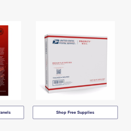
anels
Shop Free Supplies