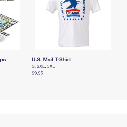
mps
U.S. Mail T-Shirt
S, 2XL, 3XL
$9.95