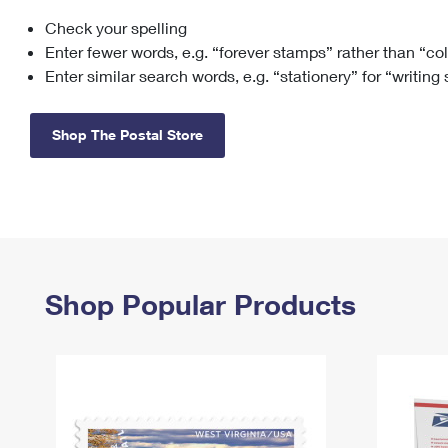
Check your spelling
Change My
Rent/
Address
PO
Enter fewer words, e.g. “forever stamps” rather than “co
Enter similar search words, e.g. “stationery” for “writing
Shop The Postal Store
Shop Popular Products