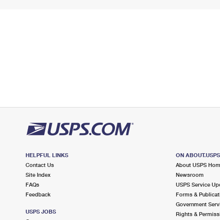
HELPFUL LINKS
ON ABOUT.USP
Contact Us
About USPS Ho
Site Index
Newsroom
FAQs
USPS Service Up
Feedback
Forms & Publicat
Government Serv
USPS JOBS
Rights & Permiss