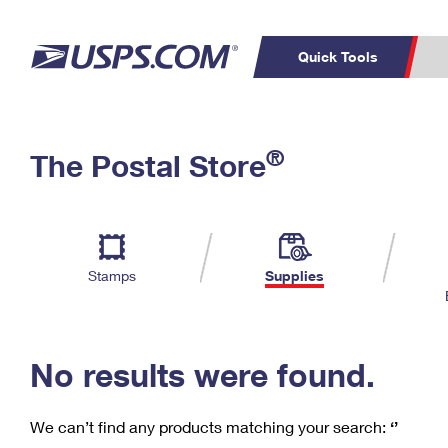
Quick Tools
C
Top Searches
®
The Postal Store
PO BOXES
PASSPORTS
Track a Package
Inf
P
Del
FREE BOXES
L
Stamps
Supplies
P
Schedule a
Calcula
Pickup
No results were found.
We can’t find any products matching your search:
‘’