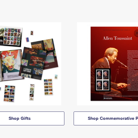
Shop Gifts
Shop Commemorative P