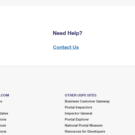
Need Help?
Contact Us
S.COM
OTHER USPS SITES
me
Business Customer Gateway
Postal Inspectors
dates
Inspector General
ions
Postal Explorer
ices
National Postal Museum
ions
Resources for Developers