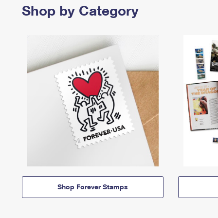
Shop by Category
Shop Forever Stamps