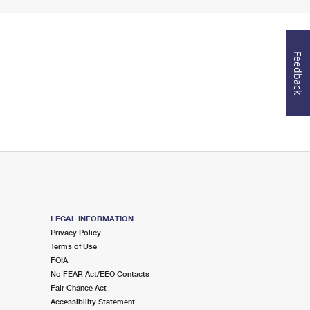
Feedback
LEGAL INFORMATION
Privacy Policy
Terms of Use
FOIA
No FEAR Act/EEO Contacts
Fair Chance Act
Accessibility Statement