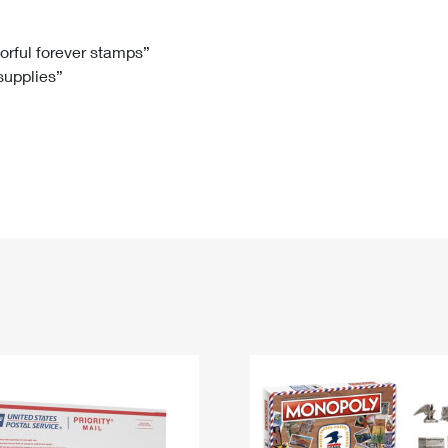
Tracking
Rent or Renew PO Box
Business Supplies
Renew a
Free Boxes
Click-N-Ship
Look Up
 Box
HS Codes
lorful forever stamps”
 supplies”
Transit Time Map