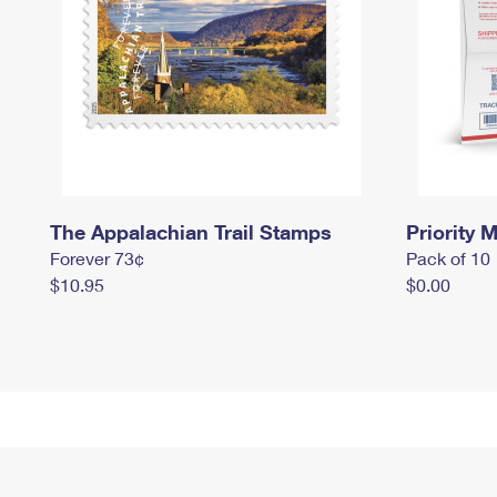
The Appalachian Trail Stamps
Priority M
Forever 73¢
Pack of 10
$10.95
$0.00