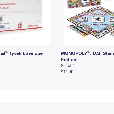
®
®
ail
Tyvek Envelope
MONOPOLY
: U.S. Sta
Edition
Set of 1
$44.99