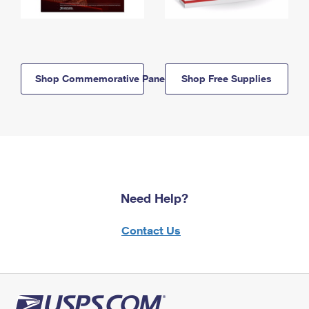
Shop Commemorative Panels
Shop Free Supplies
Need Help?
Contact Us