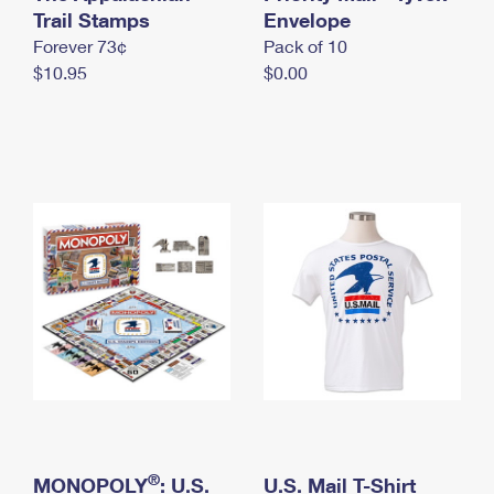
International Business Shipping
Trail Stamps
First-Class Mail International
Envelope
Money Orders
Forever 73¢
Pack of 10
Managing Business Mail
Filing an International Claim
Filing a Claim
$10.95
$0.00
USPS & Web Tools APIs
Requesting an International Refund
Requesting a Refund
Prices
®
MONOPOLY
: U.S.
U.S. Mail T-Shirt