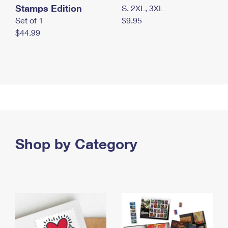
Stamps Edition
S, 2XL, 3XL
Set of 1
$9.95
$44.99
Shop by Category