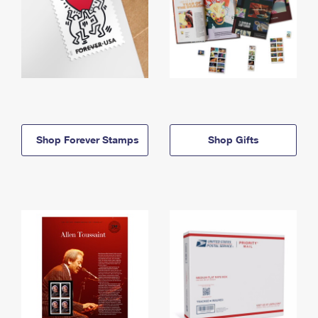
Shop Forever Stamps
Shop Gifts