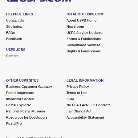
HELPFUL LINKS
ON ABOUT.USPS.COM
Contact Us
About USPS Home
Site Index
Newsroom
FAQs
USPS Service Updates
Feedback
Forms & Publications
Government Services
USPS JOBS
Rights & Permissions
Careers
OTHER USPS SITES
LEGAL INFORMATION
Business Customer Gateway
Privacy Policy
Postal Inspectors
Terms of Use
Inspector General
FOIA
Postal Explorer
No FEAR Act/EEO Contacts
National Postal Museum
Fair Chance Act
Resources for Developers
Accessibility Statement
PostalPro