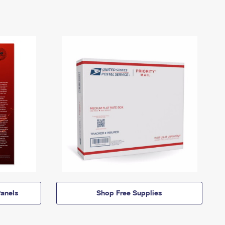
anels
Shop Free Supplies