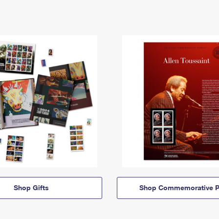
Shop Gifts
Shop Commemorative P