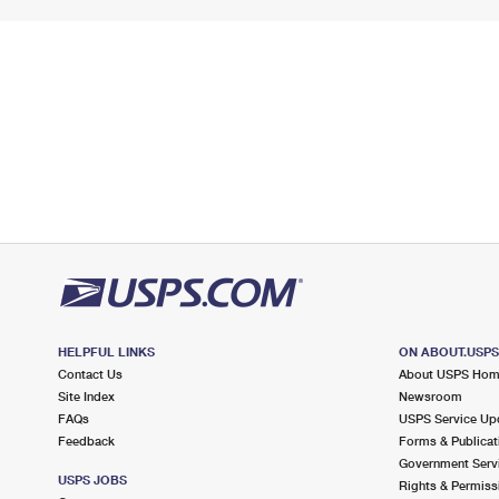
HELPFUL LINKS
ON ABOUT.USP
Contact Us
About USPS Ho
Site Index
Newsroom
FAQs
USPS Service Up
Feedback
Forms & Publicat
Government Serv
USPS JOBS
Rights & Permiss