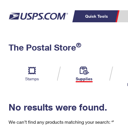
Quick Tools
C
Top Searches
®
The Postal Store
PO BOXES
PASSPORTS
Track a Package
Inf
P
Del
FREE BOXES
L
Stamps
Supplies
P
Schedule a
Calcula
Pickup
No results were found.
We can’t find any products matching your search:
‘’