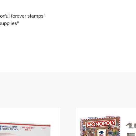
Tracking
Rent or Renew PO Box
Business Supplies
Renew a
Free Boxes
Click-N-Ship
Look Up
 Box
HS Codes
lorful forever stamps”
 supplies”
Transit Time Map