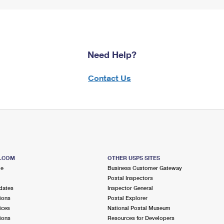
Need Help?
Contact Us
S.COM
OTHER USPS SITES
me
Business Customer Gateway
Postal Inspectors
dates
Inspector General
ions
Postal Explorer
ices
National Postal Museum
ions
Resources for Developers