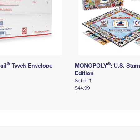
®
®
ail
Tyvek Envelope
MONOPOLY
: U.S. Sta
Edition
Set of 1
$44.99