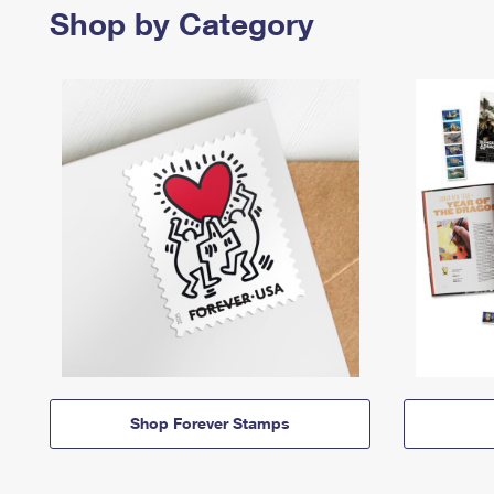
Shop by Category
Shop Forever Stamps