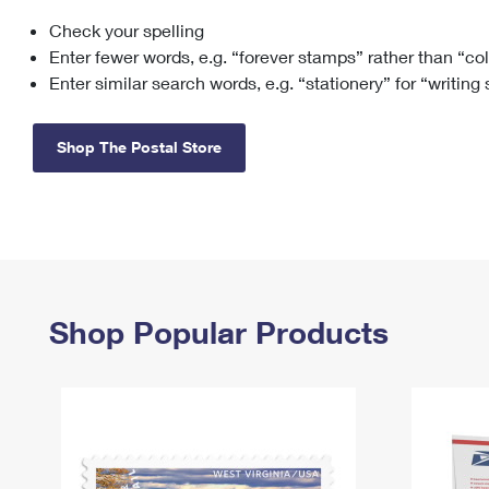
Check your spelling
Change My
Rent/
Address
PO
Enter fewer words, e.g. “forever stamps” rather than “co
Enter similar search words, e.g. “stationery” for “writing
Shop The Postal Store
Shop Popular Products