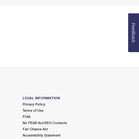
Feedback
LEGAL INFORMATION
Privacy Policy
Terms of Use
FOIA
No FEAR Act/EEO Contacts
Fair Chance Act
Accessibility Statement