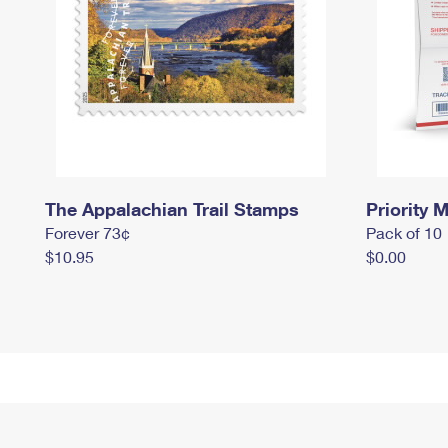
The Appalachian Trail Stamps
Priority M
Forever 73¢
Pack of 10
$10.95
$0.00