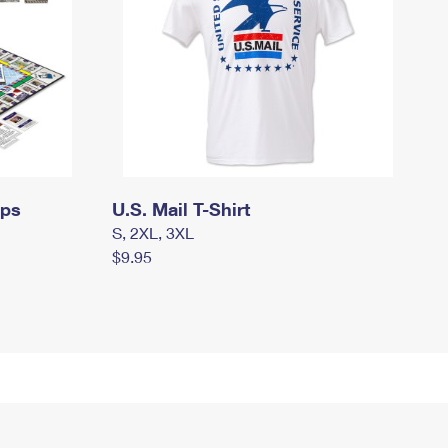
mps
U.S. Mail T-Shirt
S, 2XL, 3XL
$9.95