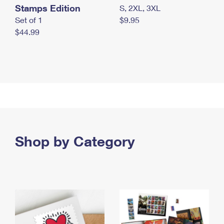
Stamps Edition
S, 2XL, 3XL
Set of 1
$9.95
$44.99
Shop by Category