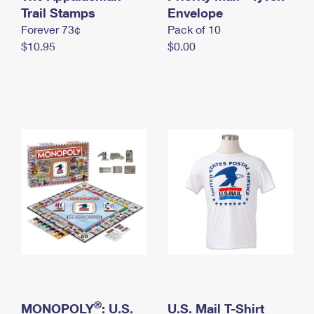
International Business Shipping
Trail Stamps
First-Class Mail International
Envelope
Money Orders
Forever 73¢
Pack of 10
Managing Business Mail
Filing an International Claim
Filing a Claim
$10.95
$0.00
USPS & Web Tools APIs
Requesting an International Refund
Requesting a Refund
Prices
®
MONOPOLY
: U.S.
U.S. Mail T-Shirt