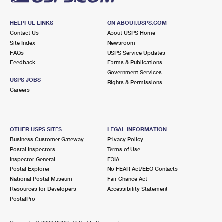
HELPFUL LINKS
ON ABOUT.USPS.COM
Contact Us
About USPS Home
Site Index
Newsroom
FAQs
USPS Service Updates
Feedback
Forms & Publications
Government Services
USPS JOBS
Rights & Permissions
Careers
OTHER USPS SITES
LEGAL INFORMATION
Business Customer Gateway
Privacy Policy
Postal Inspectors
Terms of Use
Inspector General
FOIA
Postal Explorer
No FEAR Act/EEO Contacts
National Postal Museum
Fair Chance Act
Resources for Developers
Accessibility Statement
PostalPro