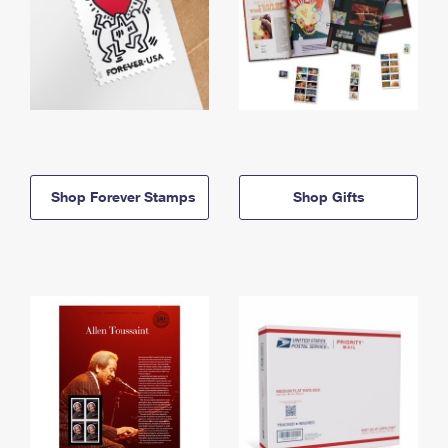
Shop Forever Stamps
Shop Gifts