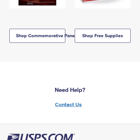
Shop Commemorative Panels
Shop Free Supplies
Need Help?
Contact Us