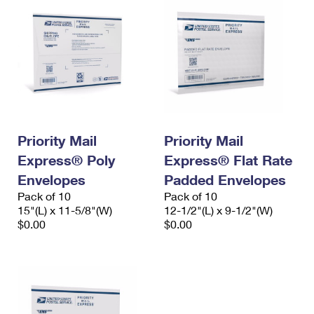
Priority Mail
Priority Mail
Express® Poly
Express® Flat Rate
Envelopes
Padded Envelopes
Pack of 10
Pack of 10
15"(L) x 11-5/8"(W)
12-1/2"(L) x 9-1/2"(W)
$0.00
$0.00