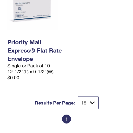
Priority Mail
Express® Flat Rate
Envelope
Single or Pack of 10
12-1/2"(L) x 9-1/2"(W)
$0.00
Results Per Page:
1