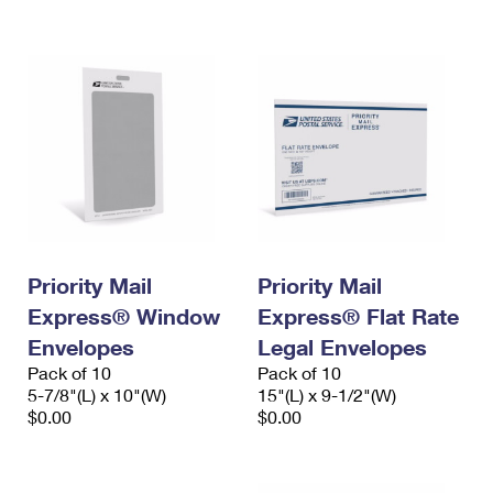
International Business Shipping
First-Class Mail International
Money Orders
Managing Business Mail
Filing an International Claim
Filing a Claim
USPS & Web Tools APIs
Requesting an International Refund
Requesting a Refund
Prices
Priority Mail
Priority Mail
Express® Window
Express® Flat Rate
Envelopes
Legal Envelopes
Pack of 10
Pack of 10
5-7/8"(L) x 10"(W)
15"(L) x 9-1/2"(W)
$0.00
$0.00