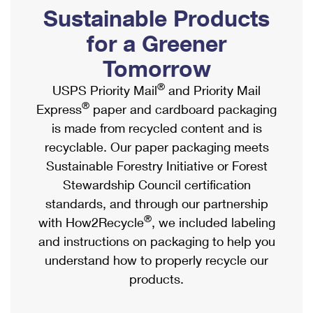
PO Boxes
Customized Direct Mail
Sustainable Products
Ship to USPS Smart Locker
Shipping Internationally Online
Mailbox Guidelines
Political Mail
for a Greener
Label Broker
International Insurance & Extra Services
Mail for the Deceased
Tomorrow
Promotions & Incentives
Custom Mail, Cards, & Envelopes
Completing Customs Forms
®
USPS Priority Mail
and Priority Mail
Informed Delivery Marketing
Postage Prices
®
Express
paper and cardboard packaging
Military & Diplomatic Mail
USPS Connect
is made from recycled content and is
Mail & Shipping Services
Sending Money Abroad
recyclable. Our paper packaging meets
eCommerce
Priority Mail Express
Sustainable Forestry Initiative or Forest
Passports
Local
Stewardship Council certification
Priority Mail
Comparing International Shipping
standards, and through our partnership
Postage Options
Services
USPS Ground Advantage
®
with How2Recycle
, we included labeling
Verifying Postage
Priority Mail Express International
and instructions on packaging to help you
First-Class Mail
understand how to properly recycle our
Returns Services
Priority Mail International
Military & Diplomatic Mail
products.
Label Broker for Business
First-Class Package International Service
Redirecting a Package