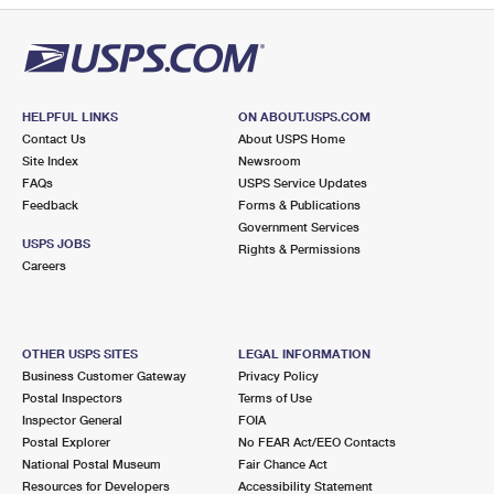
HELPFUL LINKS
ON ABOUT.USPS.COM
Contact Us
About USPS Home
Site Index
Newsroom
FAQs
USPS Service Updates
Feedback
Forms & Publications
Government Services
USPS JOBS
Rights & Permissions
Careers
OTHER USPS SITES
LEGAL INFORMATION
Business Customer Gateway
Privacy Policy
Postal Inspectors
Terms of Use
Inspector General
FOIA
Postal Explorer
No FEAR Act/EEO Contacts
National Postal Museum
Fair Chance Act
Resources for Developers
Accessibility Statement