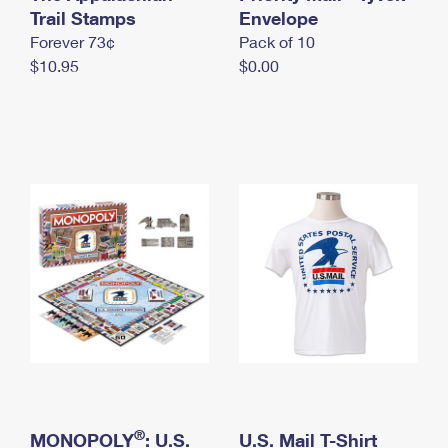
International Business Shipping
Trail Stamps
First-Class Mail International
Envelope
Money Orders
Forever 73¢
Pack of 10
Managing Business Mail
Filing an International Claim
Filing a Claim
$10.95
$0.00
USPS & Web Tools APIs
Requesting an International Refund
Requesting a Refund
Prices
®
MONOPOLY
: U.S.
U.S. Mail T-Shirt