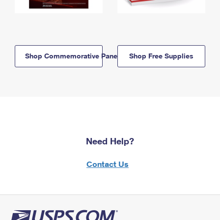
Shop Commemorative Panels
Shop Free Supplies
Need Help?
Contact Us