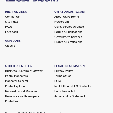
HELPFUL LINKS
ON ABOUT.USPS.COM
Contact Us
About USPS Home
Site Index
Newsroom
FAQs
USPS Service Updates
Feedback
Forms & Publications
Government Services
USPS JOBS
Rights & Permissions
Careers
OTHER USPS SITES
LEGAL INFORMATION
Business Customer Gateway
Privacy Policy
Postal Inspectors
Terms of Use
Inspector General
FOIA
Postal Explorer
No FEAR Act/EEO Contacts
National Postal Museum
Fair Chance Act
Resources for Developers
Accessibility Statement
PostalPro