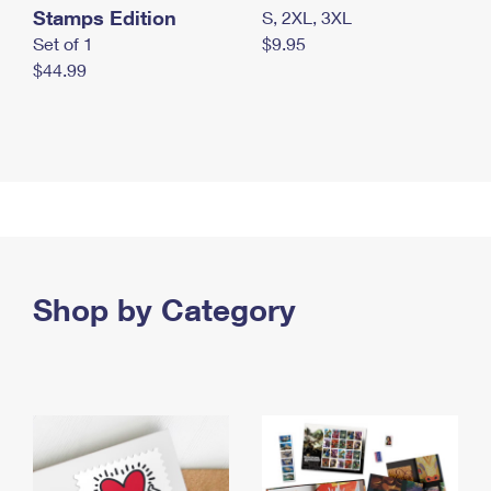
Stamps Edition
S, 2XL, 3XL
Set of 1
$9.95
$44.99
Shop by Category