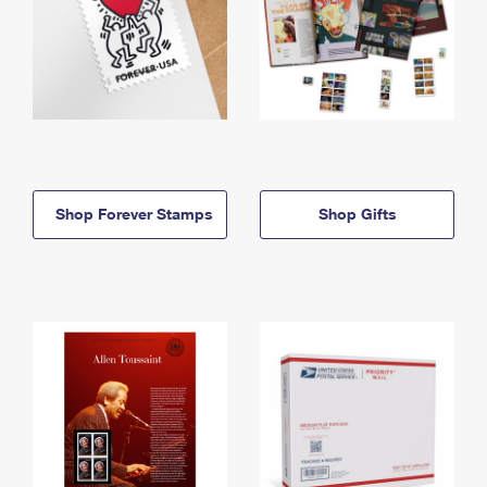
Shop Forever Stamps
Shop Gifts