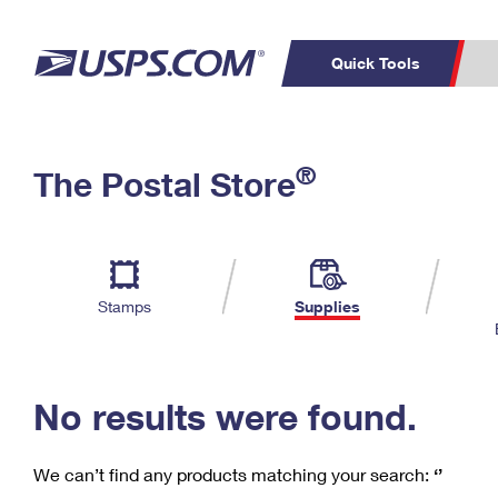
Quick Tools
C
Top Searches
®
The Postal Store
PO BOXES
PASSPORTS
Track a Package
Inf
P
Del
FREE BOXES
L
Stamps
Supplies
P
Schedule a
Calcula
Pickup
No results were found.
We can’t find any products matching your search:
‘’