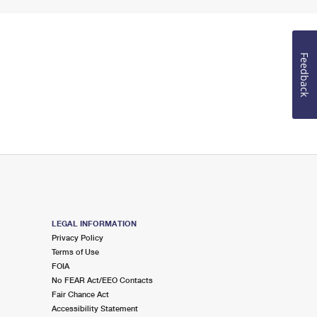
Feedback
LEGAL INFORMATION
Privacy Policy
Terms of Use
FOIA
No FEAR Act/EEO Contacts
Fair Chance Act
Accessibility Statement