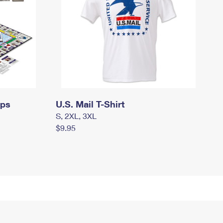
mps
U.S. Mail T-Shirt
S, 2XL, 3XL
$9.95