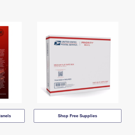
anels
Shop Free Supplies