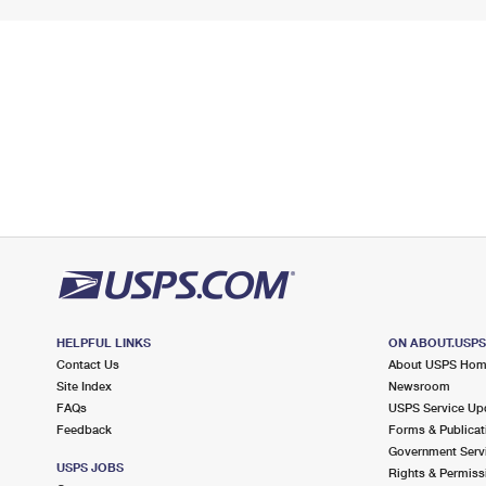
HELPFUL LINKS
ON ABOUT.USP
Contact Us
About USPS Ho
Site Index
Newsroom
FAQs
USPS Service Up
Feedback
Forms & Publicat
Government Serv
USPS JOBS
Rights & Permiss