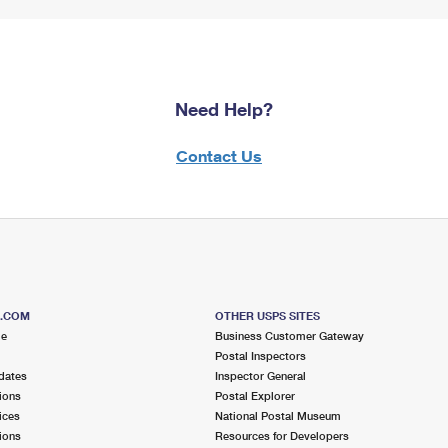
Need Help?
Contact Us
S.COM
OTHER USPS SITES
me
Business Customer Gateway
Postal Inspectors
dates
Inspector General
ions
Postal Explorer
ices
National Postal Museum
ions
Resources for Developers