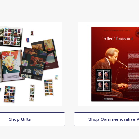
Shop Gifts
Shop Commemorative P