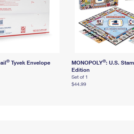
®
®
ail
Tyvek Envelope
MONOPOLY
: U.S. Sta
Edition
Set of 1
$44.99