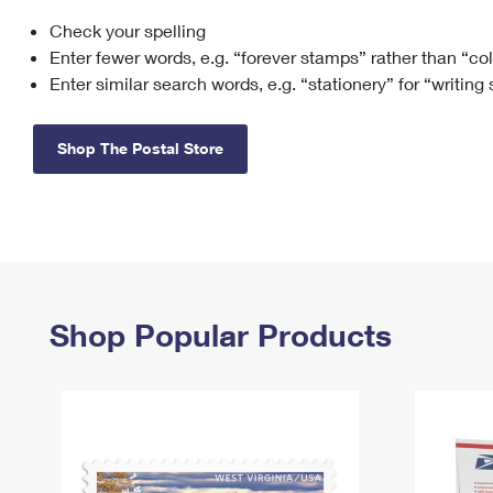
Check your spelling
Change My
Rent/
Address
PO
Enter fewer words, e.g. “forever stamps” rather than “co
Enter similar search words, e.g. “stationery” for “writing
Shop The Postal Store
Shop Popular Products