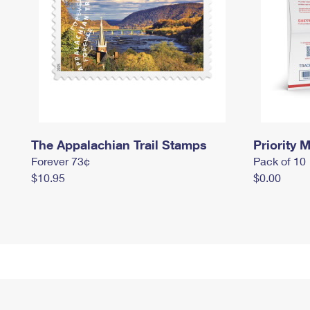
The Appalachian Trail Stamps
Priority M
Forever 73¢
Pack of 10
$10.95
$0.00