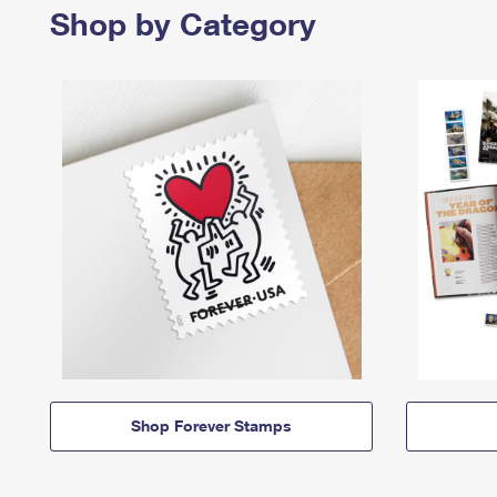
Shop by Category
Shop Forever Stamps