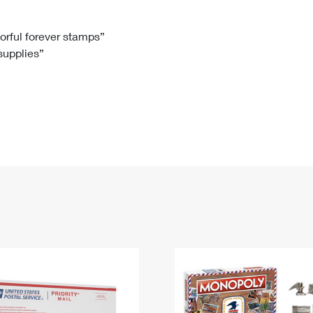
Tracking
Rent or Renew PO Box
Business Supplies
Renew a
Free Boxes
Click-N-Ship
Look Up
 Box
HS Codes
lorful forever stamps”
 supplies”
Transit Time Map