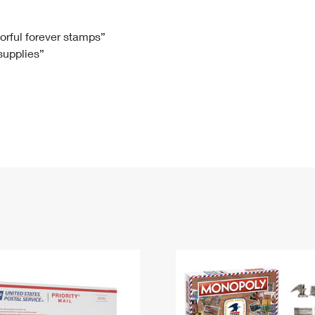
Tracking
Rent or Renew PO Box
Business Supplies
Renew a
Free Boxes
Click-N-Ship
Look Up
 Box
HS Codes
lorful forever stamps”
 supplies”
Transit Time Map