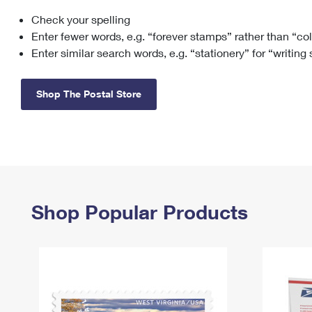
Check your spelling
Change My
Rent/
Address
PO
Enter fewer words, e.g. “forever stamps” rather than “co
Enter similar search words, e.g. “stationery” for “writing
Shop The Postal Store
Shop Popular Products