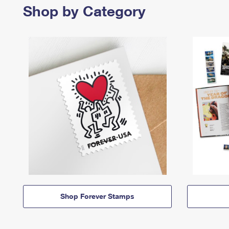
Shop by Category
Shop Forever Stamps