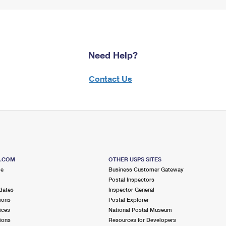
Need Help?
Contact Us
S.COM
OTHER USPS SITES
me
Business Customer Gateway
Postal Inspectors
dates
Inspector General
ions
Postal Explorer
ices
National Postal Museum
ions
Resources for Developers