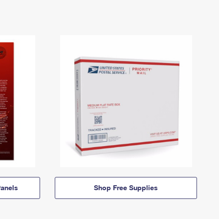
anels
Shop Free Supplies