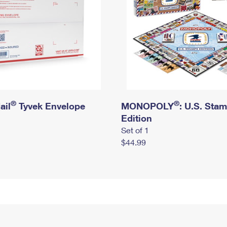
®
®
ail
Tyvek Envelope
MONOPOLY
: U.S. Sta
Edition
Set of 1
$44.99