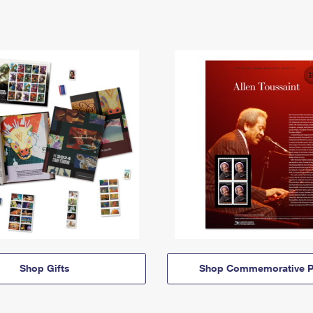
Shop Gifts
Shop Commemorative P