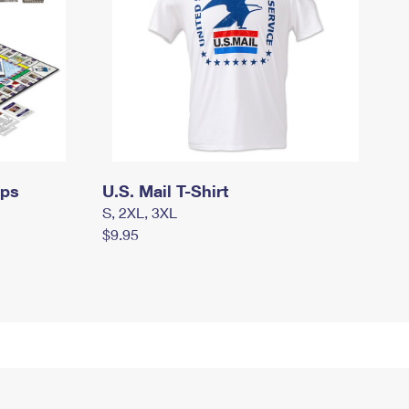
mps
U.S. Mail T-Shirt
S, 2XL, 3XL
$9.95