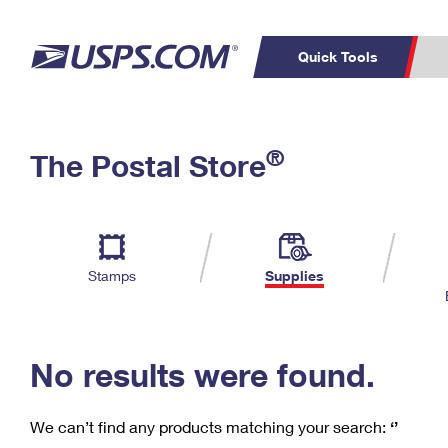
Quick Tools
C
Top Searches
®
The Postal Store
PO BOXES
PASSPORTS
Track a Package
Inf
P
Del
FREE BOXES
L
Stamps
Supplies
P
Schedule a
Calcula
Pickup
No results were found.
We can’t find any products matching your search:
‘’