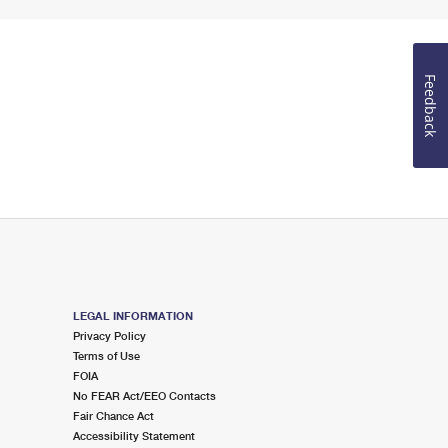
Feedback
LEGAL INFORMATION
Privacy Policy
Terms of Use
FOIA
No FEAR Act/EEO Contacts
Fair Chance Act
Accessibility Statement