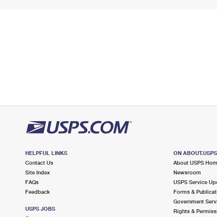
HELPFUL LINKS
ON ABOUT.USP
Contact Us
About USPS Ho
Site Index
Newsroom
FAQs
USPS Service Up
Feedback
Forms & Publicat
Government Serv
USPS JOBS
Rights & Permiss