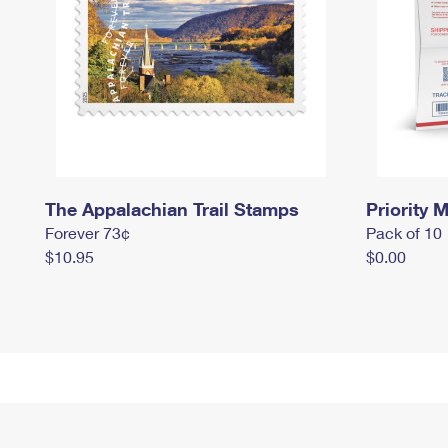
The Appalachian Trail Stamps
Priority M
Forever 73¢
Pack of 10
$10.95
$0.00